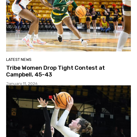
LATEST NEWS
Tribe Women Drop Tight Contest at
Campbell, 45-43
January 11, 2026