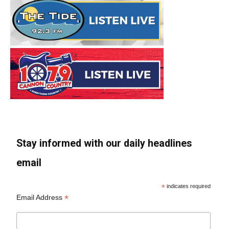
Stay informed with our daily headlines
email
*
indicates required
*
Email Address