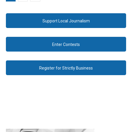
Support Local Journalism
Enter Contests
Register for Strictly Business