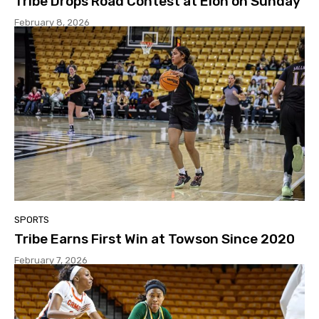
Tribe Drops Road Contest at Elon on Sunday
February 8, 2026
SPORTS
Tribe Earns First Win at Towson Since 2020
February 7, 2026