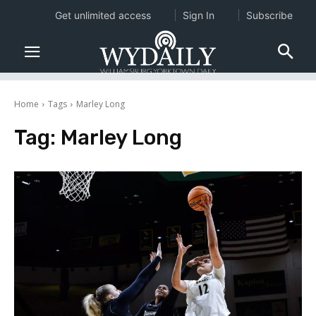
Get unlimited access
Sign In
Subscribe
Home
Tags
Marley Long
Tag:
Marley Long