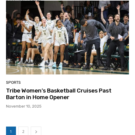
SPORTS
Tribe Women’s Basketball Cruises Past
Barton in Home Opener
November 10, 2025
1
2