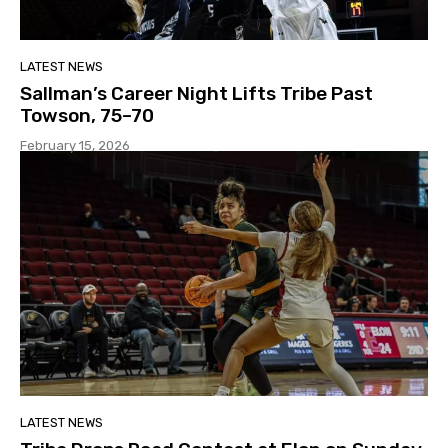
LATEST NEWS
Sallman’s Career Night Lifts Tribe Past
Towson, 75–70
February 15, 2026
LATEST NEWS