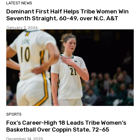
LATEST NEWS
Dominant First Half Helps Tribe Women Win
Seventh Straight, 60-49, over N.C. A&T
January 2, 2026
SPORTS
Fox’s Career-High 18 Leads Tribe Women’s
Basketball Over Coppin State, 72-65
December 14, 2025