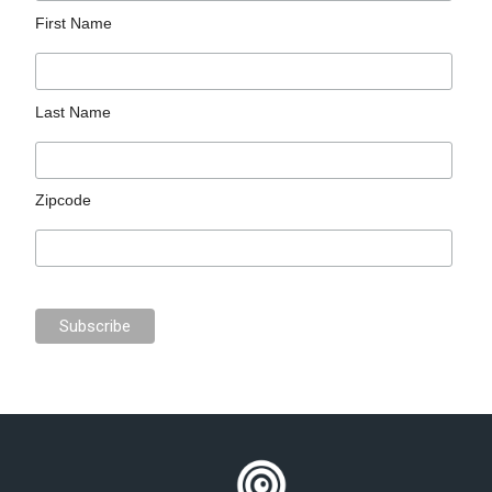
First Name
Last Name
Zipcode