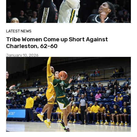
LATEST NEWS
Tribe Women Come up Short Against
Charleston, 62-60
January 10, 2026