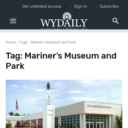
Get unlimited access
Sign In
Subscribe
Home
Tags
Mariner's Museum and Park
Tag:
Mariner's Museum and
Park