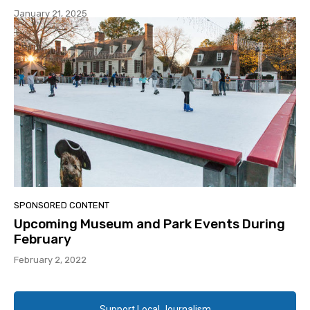
January 21, 2025
SPONSORED CONTENT
Upcoming Museum and Park Events During
February
February 2, 2022
Support Local Journalism