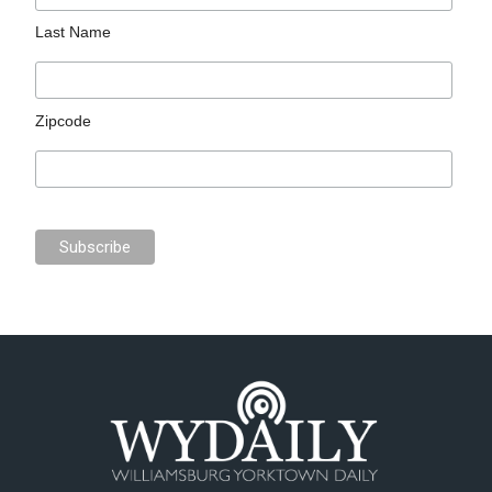
Last Name
Zipcode