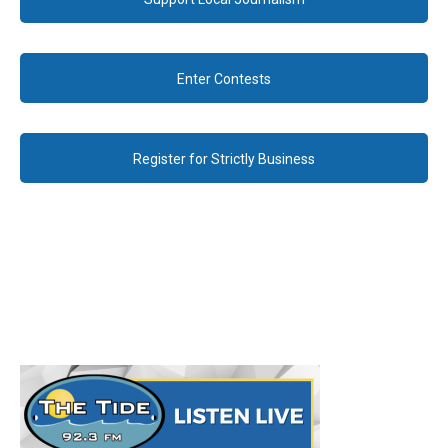
Enter Contests
Register for Strictly Business