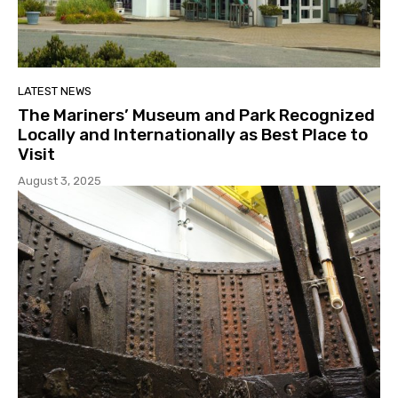
LATEST NEWS
The Mariners’ Museum and Park Recognized
Locally and Internationally as Best Place to
Visit
August 3, 2025