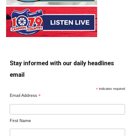
Stay informed with our daily headlines
email
*
indicates required
*
Email Address
First Name