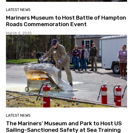
LATEST NEWS
Mariners Museum to Host Battle of Hampton
Roads Commemoration Event
March 5, 2025
LATEST NEWS
The Mariners’ Museum and Park to Host US
Sailing-Sanctioned Safety at Sea Training