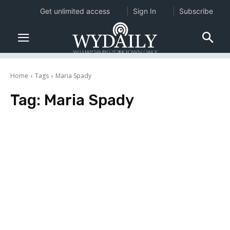
Get unlimited access
Sign In
Subscribe
Home
Tags
Maria Spady
Tag:
Maria Spady