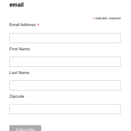
email
*
indicates required
*
Email Address
First Name
Last Name
Zipcode