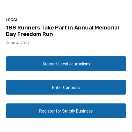
LOCAL
188 Runners Take Part in Annual Memorial
Day Freedom Run
June 4, 2022
Support Local Journalism
Enter Contests
Register for Strictly Business