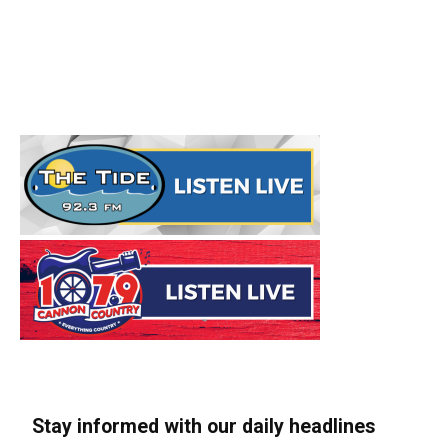
Stay informed with our daily headlines