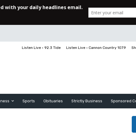
Listen Live • 92.3 Tide
Listen Live • Cannon Country 107.9
Sh
iness
Sports
Obituaries
Strictly Business
Sponsored C