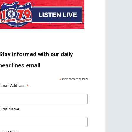
Stay informed with our daily
headlines email
*
indicates required
*
Email Address
First Name