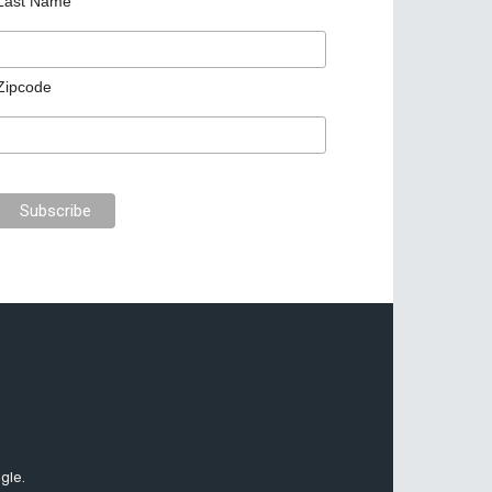
Last Name
Zipcode
gle.