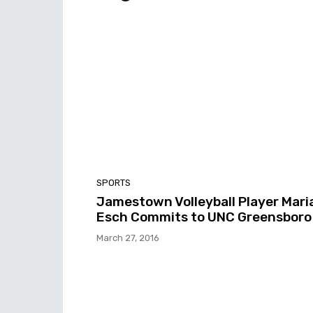
SPORTS
Jamestown Volleyball Player Mari
Esch Commits to UNC Greensboro
March 27, 2016