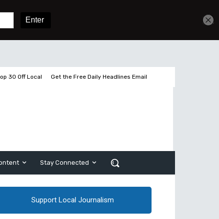
Get unlimited access
Sign In
Subscribe
op 30 Off Local
Get the Free Daily Headlines Email
ontent
Stay Connected
Support Local Journalism