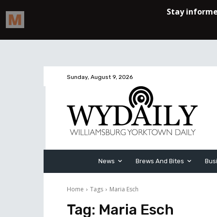
Sunday, August 9, 2026
News
Brews And Bites
Bus
Home
Tags
Maria Esch
Tag:
Maria Esch