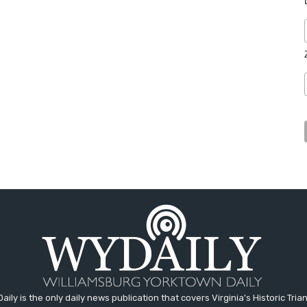
aily is the only daily news publication that covers Virginia's Historic Trian