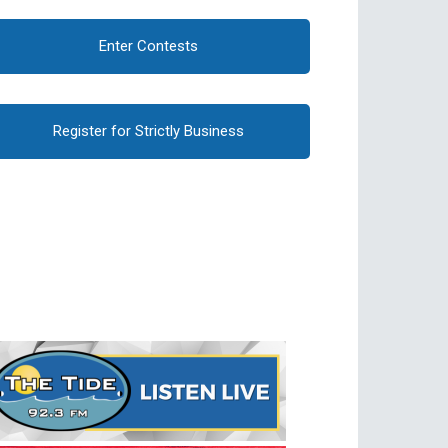
Enter Contests
Register for Strictly Business