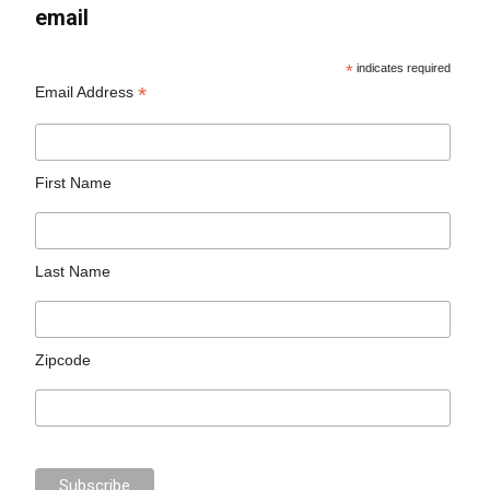
email
*
indicates required
*
Email Address
First Name
Last Name
Zipcode