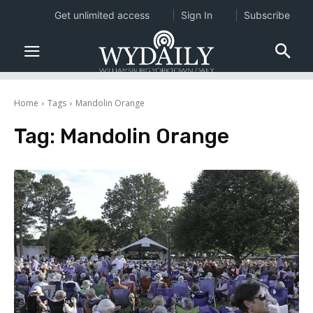
Get unlimited access
Sign In
Subscribe
Home
Tags
Mandolin Orange
Tag:
Mandolin Orange