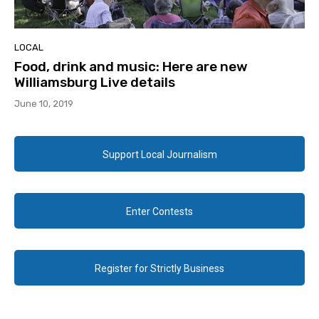
LOCAL
Food, drink and music: Here are new
Williamsburg Live details
June 10, 2019
Support Local Journalism
Enter Contests
Register for Strictly Business