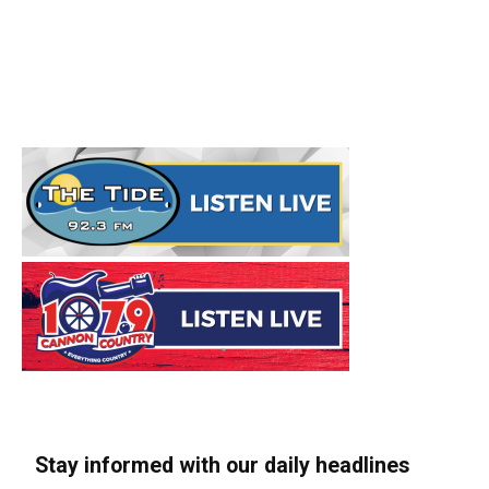
Stay informed with our daily headlines