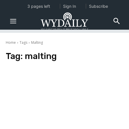
3 pages left
Sign In
Subscribe
Home
Tags
Malting
Tag:
malting