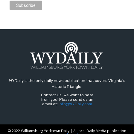
WYDaily is the only daily news publication that covers Virginia's
Historic Triangle.
Contact Us: We want to hear
from you! Please send us an
email at:
Info@WYDaily.com
© 2022 Williamsburg Yorktown Daily | A Local Daily Media publication