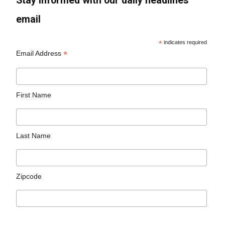
Stay informed with our daily headlines
email
*
indicates required
*
Email Address
First Name
Last Name
Zipcode