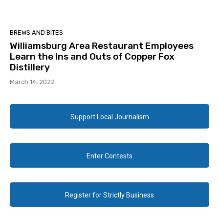
BREWS AND BITES
Williamsburg Area Restaurant Employees
Learn the Ins and Outs of Copper Fox
Distillery
March 14, 2022
Support Local Journalism
Enter Contests
Register for Strictly Business