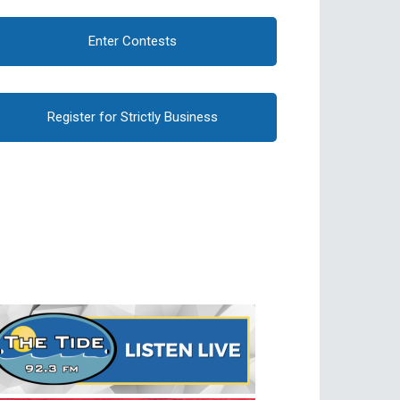
Enter Contests
Register for Strictly Business