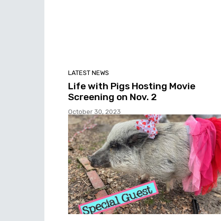
LATEST NEWS
Life with Pigs Hosting Movie
Screening on Nov. 2
October 30, 2023