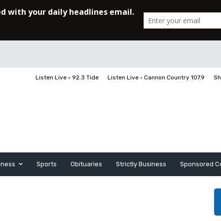
Listen Live • 92.3 Tide
Listen Live • Cannon Country 107.9
Sh
iness
Sports
Obituaries
Strictly Business
Sponsored C