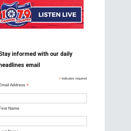
Stay informed with our daily
headlines email
*
indicates required
*
Email Address
First Name