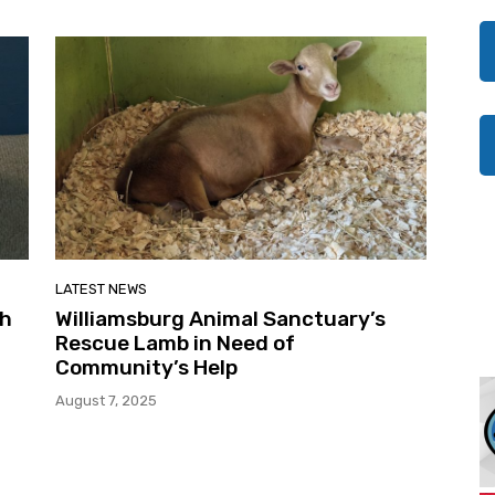
LATEST NEWS
th
Williamsburg Animal Sanctuary’s
Rescue Lamb in Need of
Community’s Help
August 7, 2025