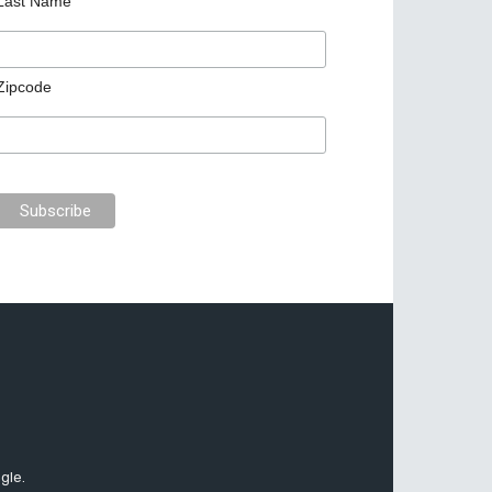
Last Name
Zipcode
gle.