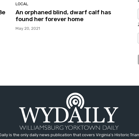
LOCAL
Be
An orphaned blind, dwarf calf has
found her forever home
May 20, 2021
aily is the only daily news publication that covers Virginia's Historic Trian