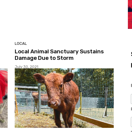
LOCAL
Local Animal Sanctuary Sustains
Damage Due to Storm
July 30, 2021