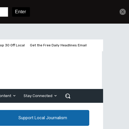
Get unlimited access
Sign In
Subscribe
op 30 Off Local
Get the Free Daily Headlines Email
ontent
Stay Connected
Support Local Journalism