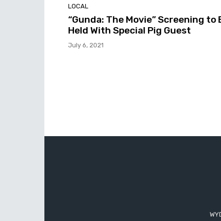
LOCAL
“Gunda: The Movie” Screening to 
Held With Special Pig Guest
July 6, 2021
WYD