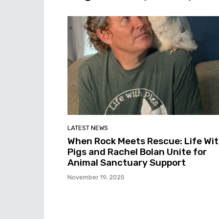
LATEST NEWS
When Rock Meets Rescue: Life Wi
Pigs and Rachel Bolan Unite for
Animal Sanctuary Support
November 19, 2025