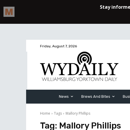
Friday, August 7, 2026
News
Brews And Bites
Bus
Home
Tags
Mallory Phillips
Tag:
Mallory Phillips