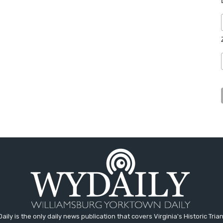
aily is the only daily news publication that covers Virginia's Historic Trian