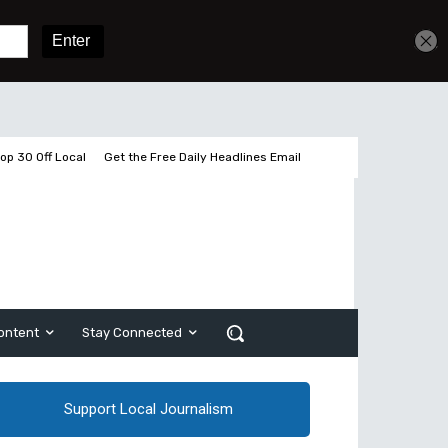
Get unlimited access
Sign In
Subscribe
op 30 Off Local
Get the Free Daily Headlines Email
ontent
Stay Connected
Support Local Journalism