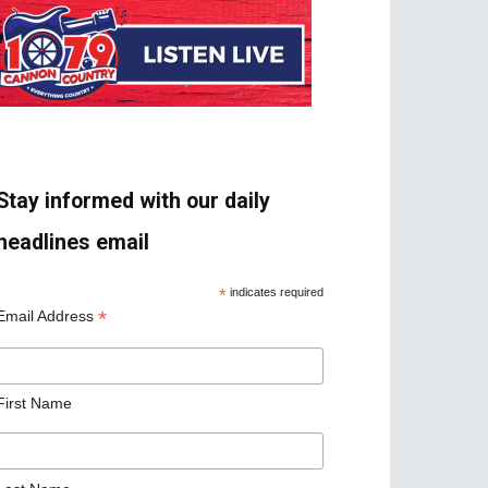
Stay informed with our daily
headlines email
*
indicates required
*
Email Address
First Name