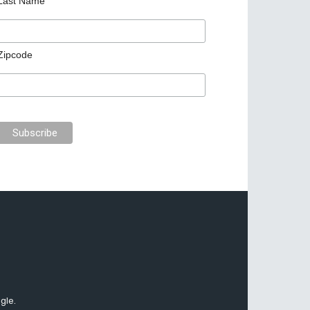
Last Name
Zipcode
gle.