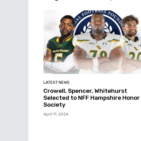
LATEST NEWS
Crowell, Spencer, Whitehurst
Selected to NFF Hampshire Honor
Society
April 11, 2024