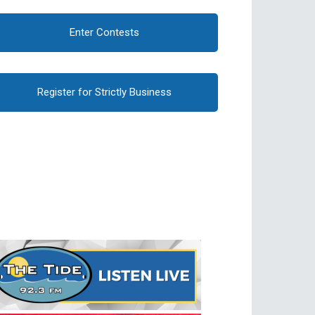
Enter Contests
Register for Strictly Business