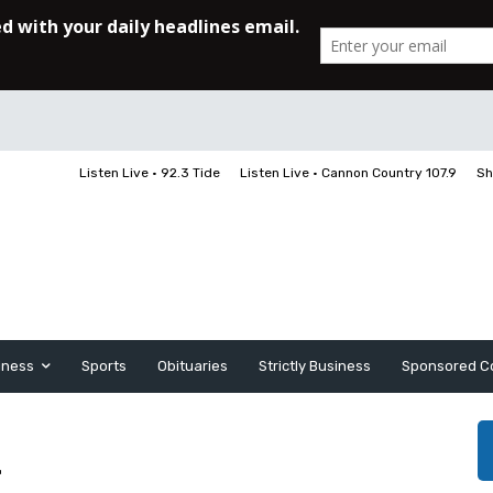
Listen Live • 92.3 Tide
Listen Live • Cannon Country 107.9
Sh
iness
Sports
Obituaries
Strictly Business
Sponsored C
r