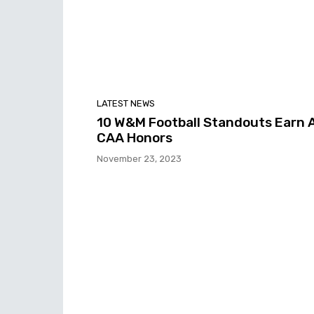
LATEST NEWS
10 W&M Football Standouts Earn A
CAA Honors
November 23, 2023