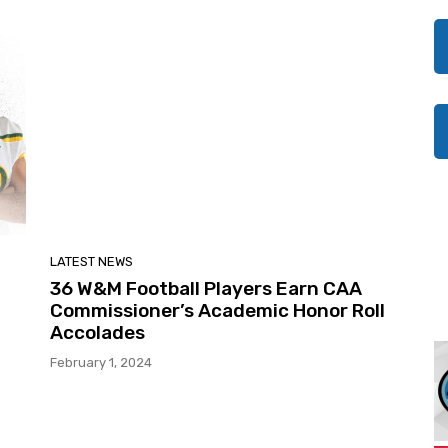
LATEST NEWS
36 W&M Football Players Earn CAA
Commissioner’s Academic Honor Roll
Accolades
February 1, 2024