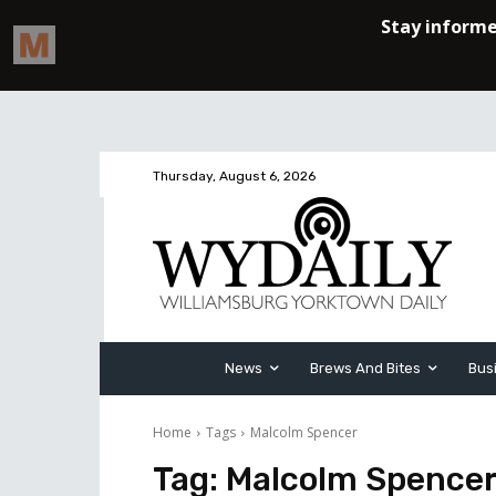
Thursday, August 6, 2026
News
Brews And Bites
Bus
Home
Tags
Malcolm Spencer
Tag:
Malcolm Spence