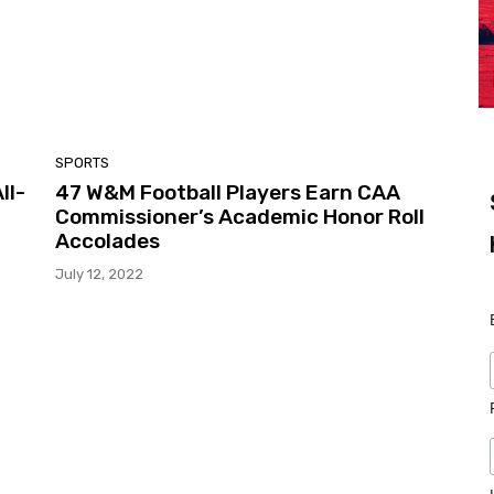
SPORTS
ll-
47 W&M Football Players Earn CAA
Commissioner’s Academic Honor Roll
Accolades
July 12, 2022