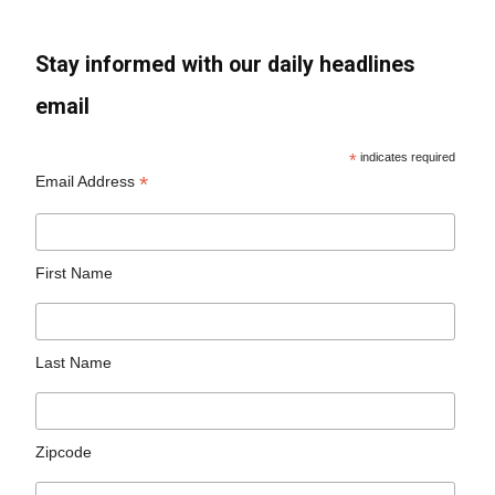
Stay informed with our daily headlines
email
*
indicates required
*
Email Address
First Name
Last Name
Zipcode