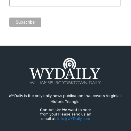
WYDaily is the only daily news publication that covers Virginia's
Historic Triangle.
Contact Us: We want to hear
from you! Please send us an
email at:
Info@WYDaily.com