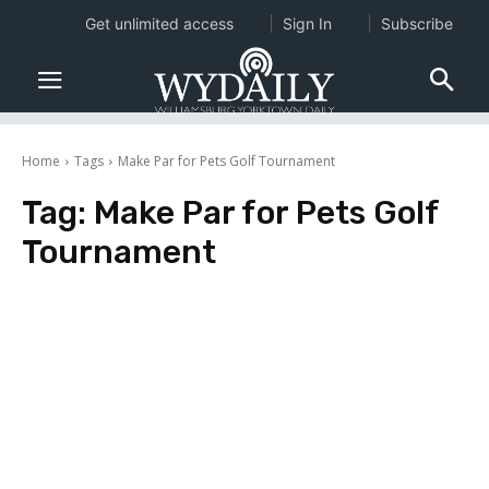
Get unlimited access
Sign In
Subscribe
Home
Tags
Make Par for Pets Golf Tournament
Tag:
Make Par for Pets Golf
Tournament