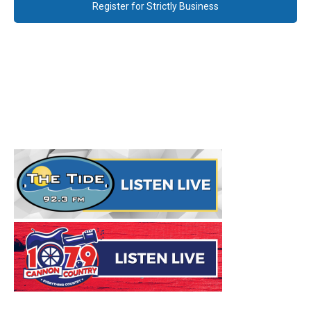
Register for Strictly Business