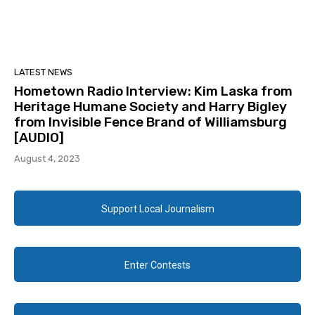
LATEST NEWS
Hometown Radio Interview: Kim Laska from
Heritage Humane Society and Harry Bigley
from Invisible Fence Brand of Williamsburg
[AUDIO]
August 4, 2023
Support Local Journalism
Enter Contests