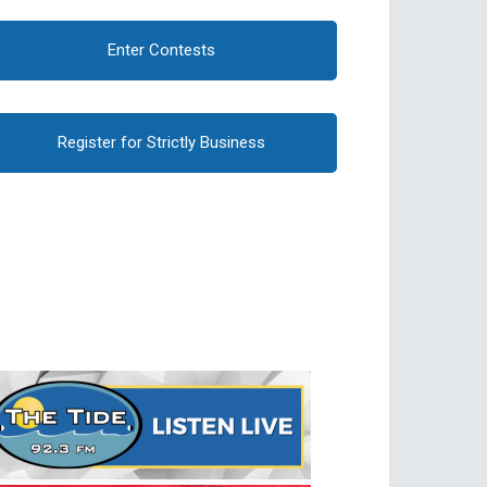
Enter Contests
Register for Strictly Business