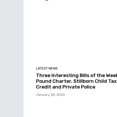
LATEST NEWS
Three Interesting Bills of the Wee
Pound Charter, Stillborn Child Tax
Credit and Private Police
January 28, 2023