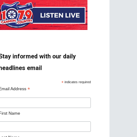
Stay informed with our daily
headlines email
*
indicates required
*
Email Address
First Name