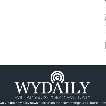
aily is the only daily news publication that covers Virginia's Historic Trian