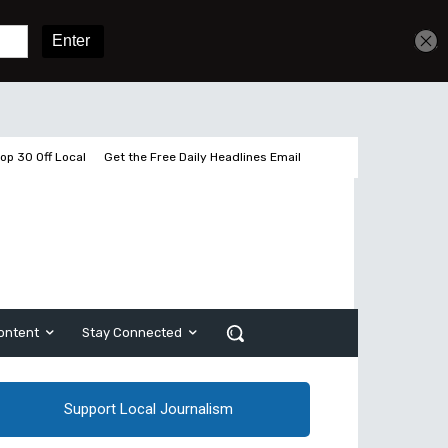
Get unlimited access
Sign In
Subscribe
op 30 Off Local
Get the Free Daily Headlines Email
ontent
Stay Connected
Support Local Journalism