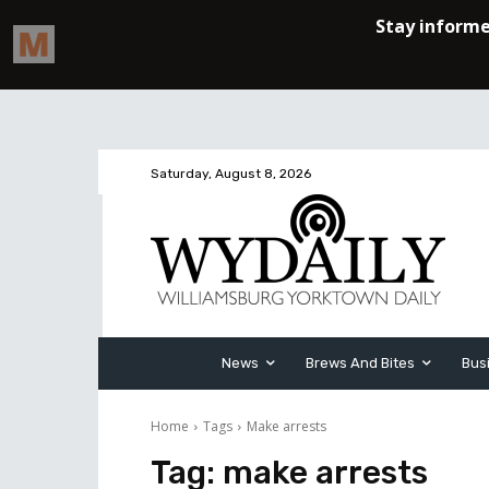
Saturday, August 8, 2026
News
Brews And Bites
Bus
Home
Tags
Make arrests
Tag:
make arrests