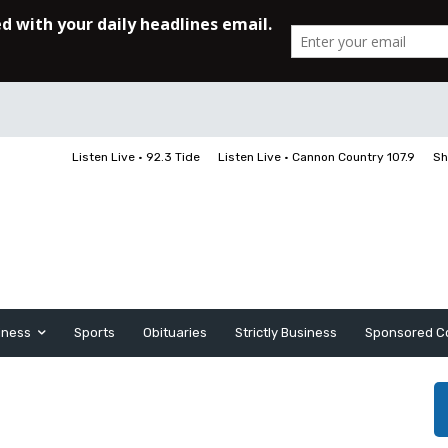
Listen Live • 92.3 Tide
Listen Live • Cannon Country 107.9
Sh
iness
Sports
Obituaries
Strictly Business
Sponsored C