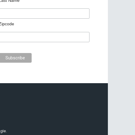
Last Name
Zipcode
gle.