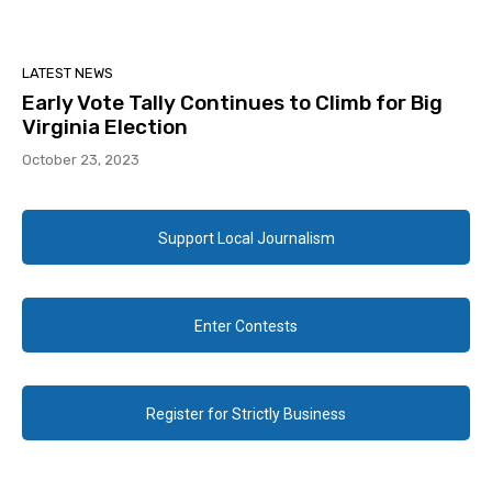
LATEST NEWS
Early Vote Tally Continues to Climb for Big
Virginia Election
October 23, 2023
Support Local Journalism
Enter Contests
Register for Strictly Business