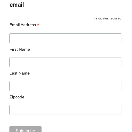
email
*
indicates required
*
Email Address
First Name
Last Name
Zipcode