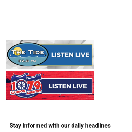
Stay informed with our daily headlines