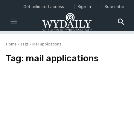
Get unlimited access
Sign In
Subscribe
Home
Tags
Mail applications
Tag:
mail applications