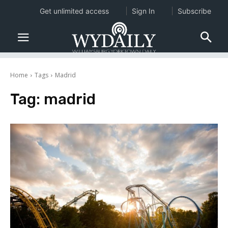
Get unlimited access
Sign In
Subscribe
Home
Tags
Madrid
Tag:
madrid