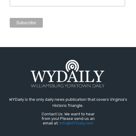
WYDaily is the only daily news publication that covers Virginia's
Historic Triangle.
Contact Us: We want to hear
from you! Please send us an
email at:
Info@WYDaily.com