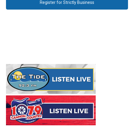
Register for Strictly Business