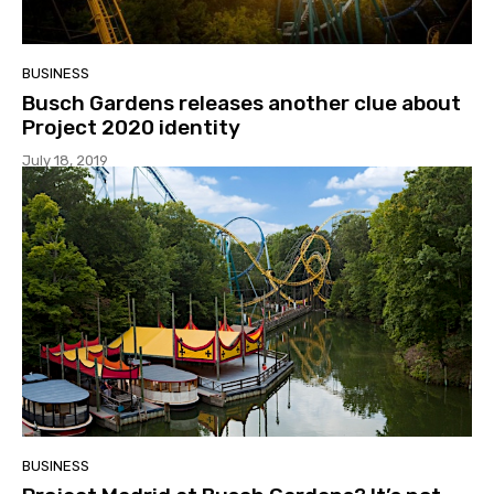
BUSINESS
Busch Gardens releases another clue about
Project 2020 identity
July 18, 2019
BUSINESS