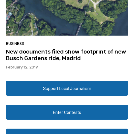
BUSINESS
New documents filed show footprint of new
Busch Gardens ride, Madrid
February 12, 2019
Support Local Journalism
Enter Contests