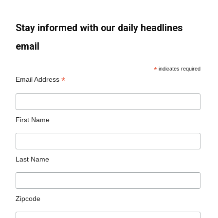
Stay informed with our daily headlines
email
*
indicates required
*
Email Address
First Name
Last Name
Zipcode