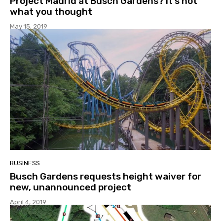
Project Madrid at Busch Gardens? It’s not
what you thought
May 15, 2019
BUSINESS
Busch Gardens requests height waiver for
new, unannounced project
April 4, 2019