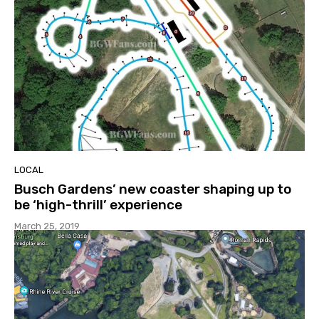
LOCAL
Busch Gardens’ new coaster shaping up to
be ‘high-thrill’ experience
March 25, 2019