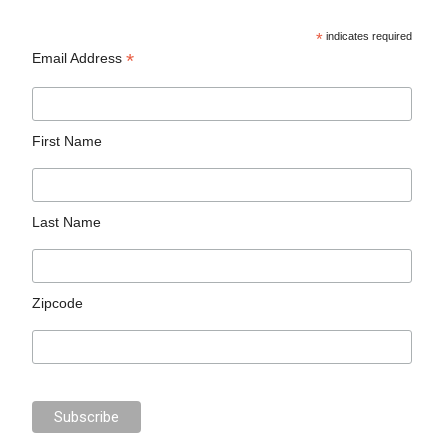
*
indicates required
*
Email Address
First Name
Last Name
Zipcode