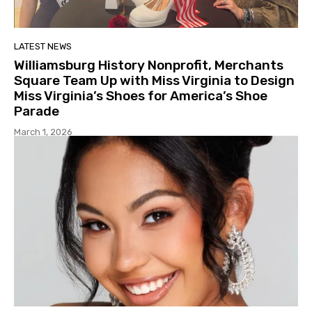
LATEST NEWS
Williamsburg History Nonprofit, Merchants
Square Team Up with Miss Virginia to Design
Miss Virginia’s Shoes for America’s Shoe
Parade
March 1, 2026