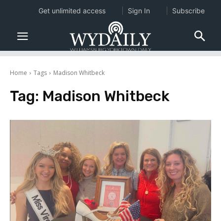
Get unlimited access
Sign In
Subscribe
Home
Tags
Madison Whitbeck
Tag:
Madison Whitbeck