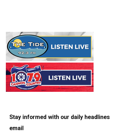
Stay informed with our daily headlines
email