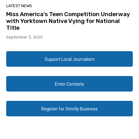
LATEST NEWS
Miss America’s Teen Competition Underway
with Yorktown Native Vying for National
Title
September 3, 2025
Support Local Journalism
Enter Contests
Register for Strictly Business