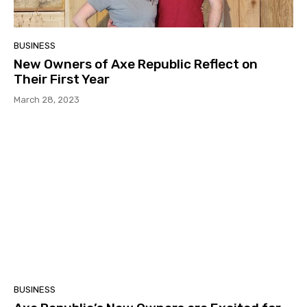
BUSINESS
New Owners of Axe Republic Reflect on
Their First Year
March 28, 2023
BUSINESS