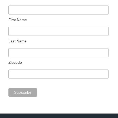
First Name
Last Name
Zipcode