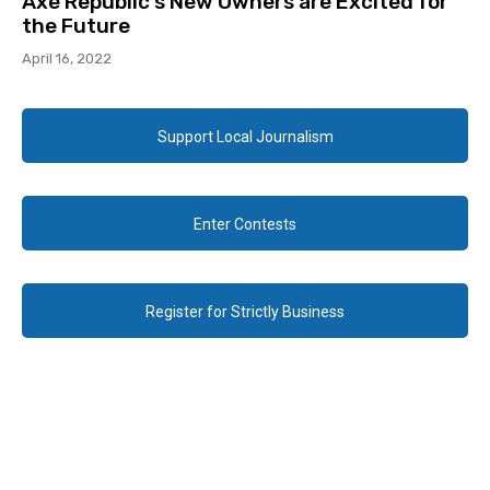
Axe Republic’s New Owners are Excited for
the Future
April 16, 2022
Support Local Journalism
Enter Contests
Register for Strictly Business