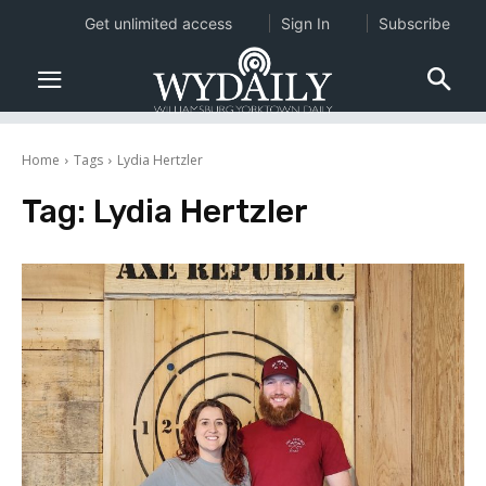
Get unlimited access
Sign In
Subscribe
Home
Tags
Lydia Hertzler
Tag:
Lydia Hertzler