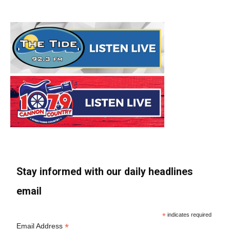
Stay informed with our daily headlines
email
*
indicates required
*
Email Address