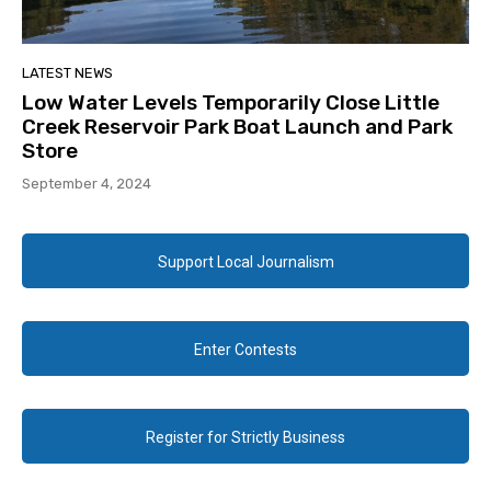
LATEST NEWS
Low Water Levels Temporarily Close Little
Creek Reservoir Park Boat Launch and Park
Store
September 4, 2024
Support Local Journalism
Enter Contests
Register for Strictly Business