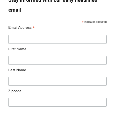
Stay informed with our daily headlines
email
*
indicates required
*
Email Address
First Name
Last Name
Zipcode