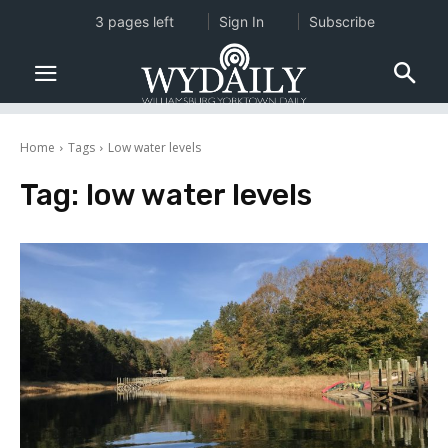
3 pages left
Sign In
Subscribe
Home
Tags
Low water levels
Tag:
low water levels