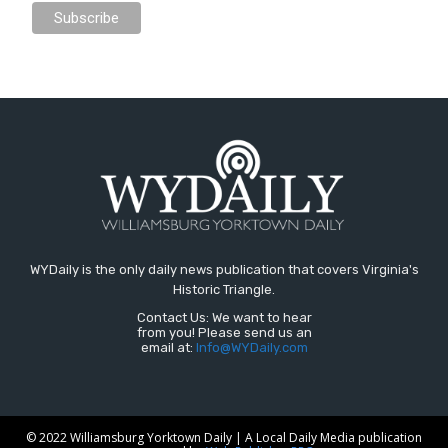
WYDaily is the only daily news publication that covers Virginia's
Historic Triangle.
Contact Us: We want to hear
from you! Please send us an
email at:
Info@WYDaily.com
© 2022 Williamsburg Yorktown Daily | A Local Daily Media publication