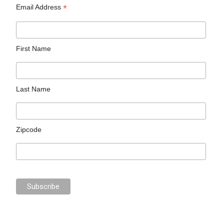
*
Email Address
First Name
Last Name
Zipcode