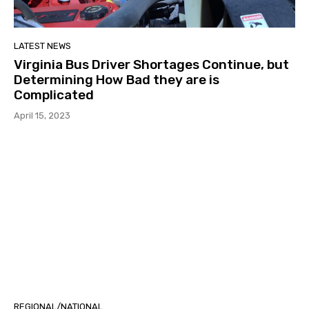
LATEST NEWS
Virginia Bus Driver Shortages Continue, but
Determining How Bad they are is
Complicated
April 15, 2023
REGIONAL/NATIONAL