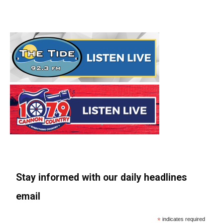
Stay informed with our daily headlines
email
*
indicates required