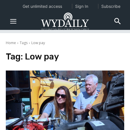
Get unlimited access
Sign In
Subscribe
Home
Tags
Low pay
Tag:
Low pay