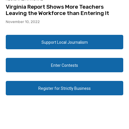
Virginia Report Shows More Teachers
Leaving the Workforce than Entering It
November 10, 2022
Support Local Journalism
Enter Contests
Register for Strictly Business