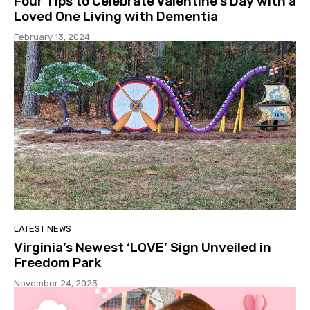
Four Tips to Celebrate Valentine’s Day with a
Loved One Living with Dementia
February 13, 2024
LATEST NEWS
Virginia’s Newest ‘LOVE’ Sign Unveiled in
Freedom Park
November 24, 2023