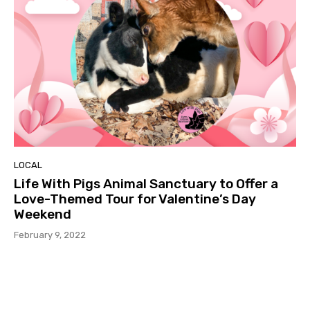
LOCAL
Life With Pigs Animal Sanctuary to Offer a
Love-Themed Tour for Valentine’s Day
Weekend
February 9, 2022