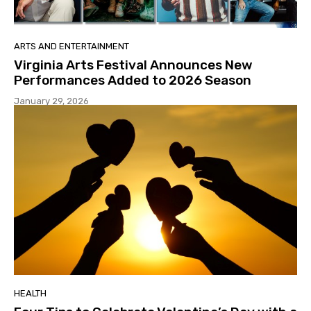
ARTS AND ENTERTAINMENT
Virginia Arts Festival Announces New
Performances Added to 2026 Season
January 29, 2026
HEALTH