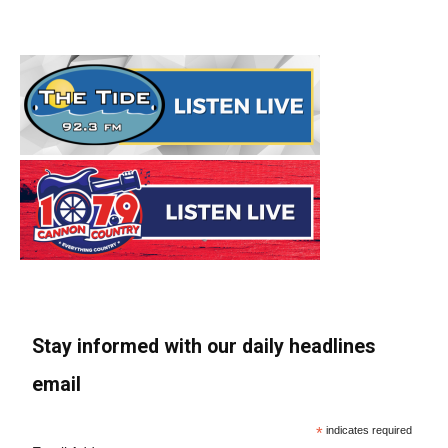
Stay informed with our daily headlines
email
*
indicates required