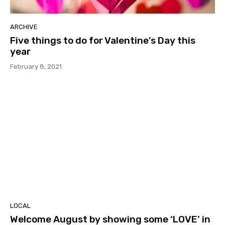
ARCHIVE
Five things to do for Valentine’s Day this
year
February 8, 2021
LOCAL
Welcome August by showing some ‘LOVE’ in