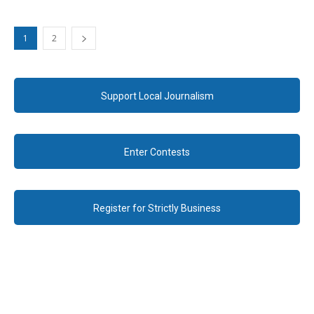
1
2
Support Local Journalism
Enter Contests
Register for Strictly Business