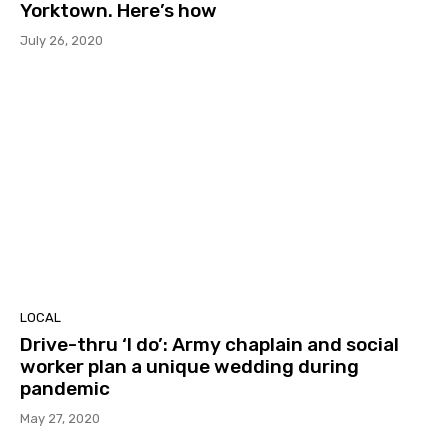
Yorktown. Here’s how
July 26, 2020
LOCAL
Drive-thru ‘I do’: Army chaplain and social
worker plan a unique wedding during
pandemic
May 27, 2020