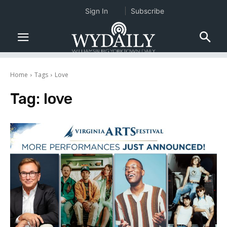
Sign In
Subscribe
Home
Tags
Love
Tag:
love