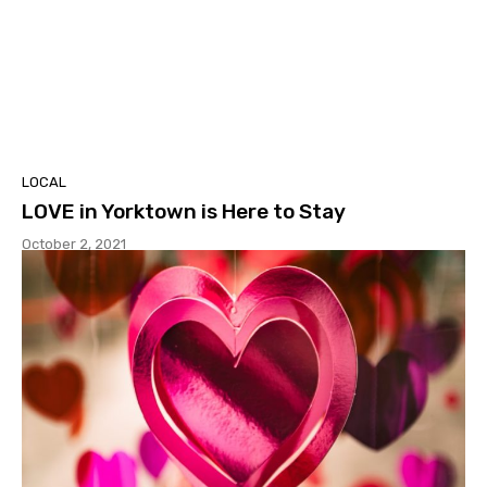
LOCAL
LOVE in Yorktown is Here to Stay
October 2, 2021