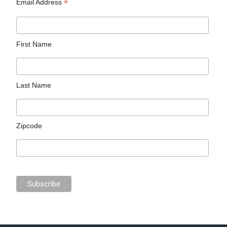
*
Email Address
First Name
Last Name
Zipcode