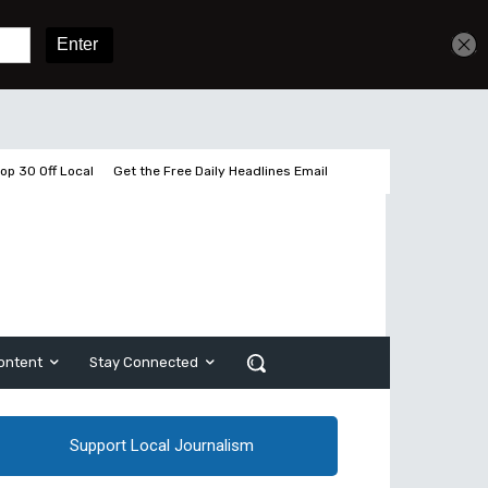
Get unlimited access
Sign In
Subscribe
op 30 Off Local
Get the Free Daily Headlines Email
ontent
Stay Connected
Support Local Journalism