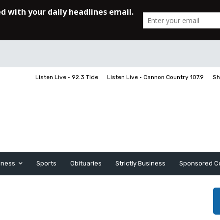
Listen Live • 92.3 Tide
Listen Live • Cannon Country 107.9
Sh
iness
Sports
Obituaries
Strictly Business
Sponsored C