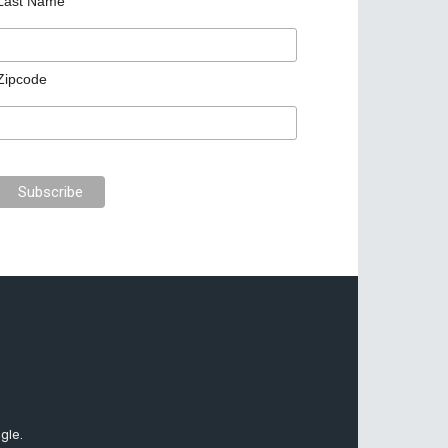
Last Name
Zipcode
gle.