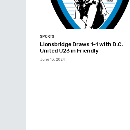
SPORTS
Lionsbridge Draws 1-1 with D.C.
United U23 in Friendly
June 13, 2024