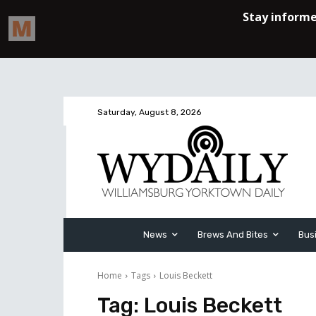
Saturday, August 8, 2026
News
Brews And Bites
Bus
Home
Tags
Louis Beckett
Tag:
Louis Beckett