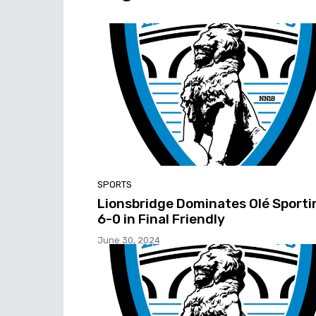
SPORTS
Lionsbridge Dominates Olé Sporti
6-0 in Final Friendly
June 30, 2024