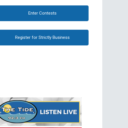
Enter Contests
Register for Strictly Business