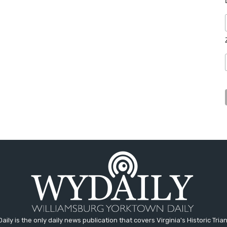
aily is the only daily news publication that covers Virginia's Historic Trian