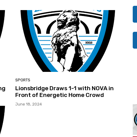
SPORTS
ng
Lionsbridge Draws 1-1 with NOVA in
Front of Energetic Home Crowd
June 18, 2024