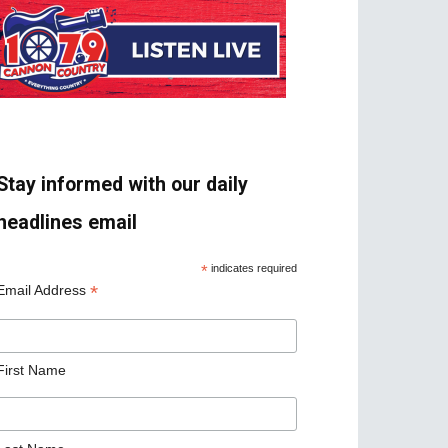
Stay informed with our daily
headlines email
*
indicates required
*
Email Address
First Name