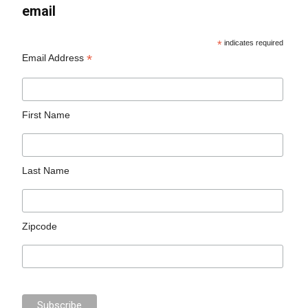
email
*
indicates required
*
Email Address
First Name
Last Name
Zipcode