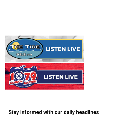
Stay informed with our daily headlines