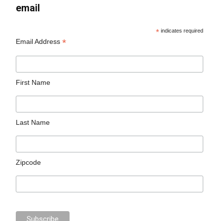
email
*
indicates required
*
Email Address
First Name
Last Name
Zipcode