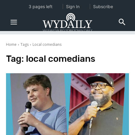
3 pages left
Sign In
Subscribe
Home
Tags
Local comedians
Tag:
local comedians