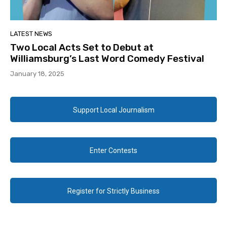
LATEST NEWS
Two Local Acts Set to Debut at
Williamsburg’s Last Word Comedy Festival
January 18, 2025
Support Local Journalism
Enter Contests
Register for Strictly Business