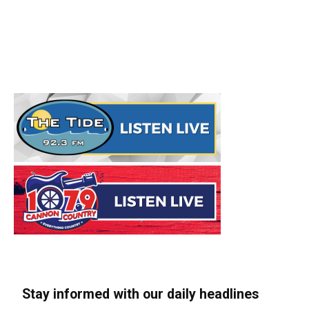
Stay informed with our daily headlines