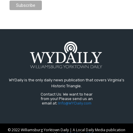
WYDaily is the only daily news publication that covers Virginia's
Historic Triangle.
Contact Us: We want to hear
from you! Please send us an
email at:
Info@WYDaily.com
© 2022 Williamsburg Yorktown Daily | A Local Daily Media publication