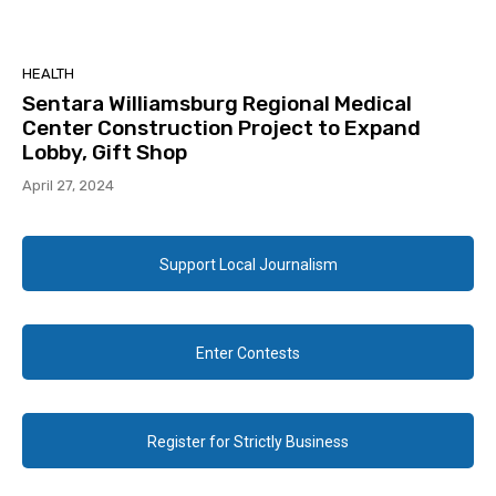
HEALTH
Sentara Williamsburg Regional Medical
Center Construction Project to Expand
Lobby, Gift Shop
April 27, 2024
Support Local Journalism
Enter Contests
Register for Strictly Business