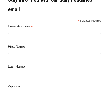
Stay informed with our daily headlines
email
*
indicates required
*
Email Address
First Name
Last Name
Zipcode