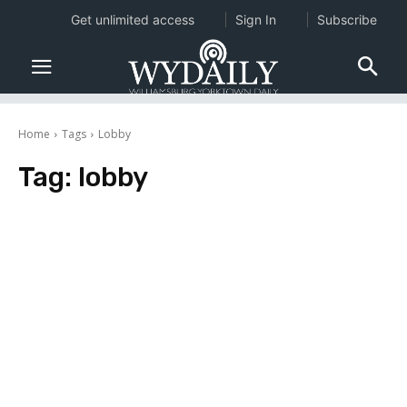
Get unlimited access
Sign In
Subscribe
Home
Tags
Lobby
Tag:
lobby