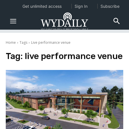
Get unlimited access
Sign In
Subscribe
Home
Tags
Live performance venue
Tag:
live performance venue