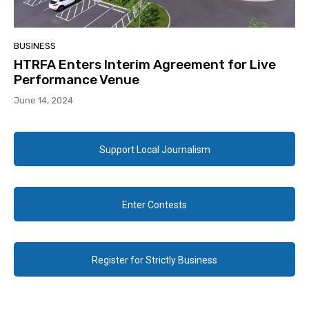
BUSINESS
HTRFA Enters Interim Agreement for Live
Performance Venue
June 14, 2024
Support Local Journalism
Enter Contests
Register for Strictly Business