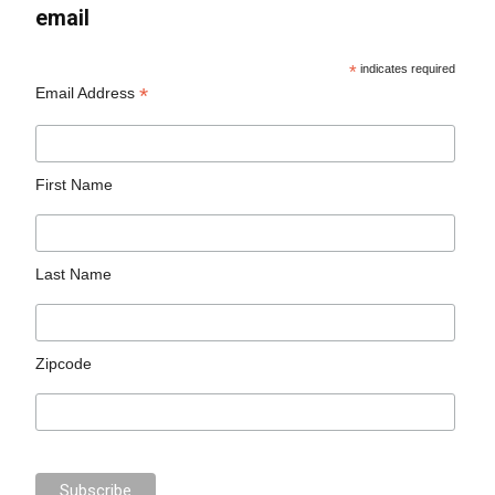
email
*
indicates required
*
Email Address
First Name
Last Name
Zipcode