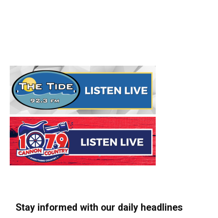
Stay informed with our daily headlines