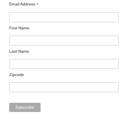
*
Email Address
First Name
Last Name
Zipcode