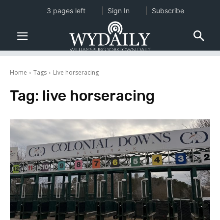
3 pages left
Sign In
Subscribe
Home
Tags
Live horseracing
Tag:
live horseracing