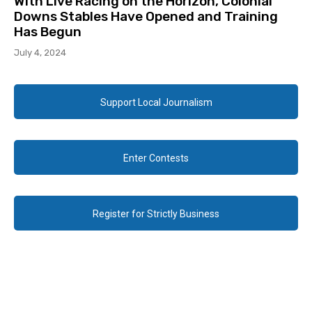
With Live Racing on the Horizon, Colonial
Downs Stables Have Opened and Training
Has Begun
July 4, 2024
Support Local Journalism
Enter Contests
Register for Strictly Business