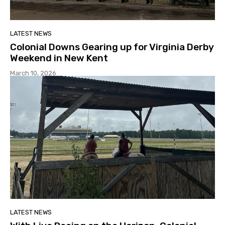
LATEST NEWS
Colonial Downs Gearing up for Virginia Derby
Weekend in New Kent
March 10, 2026
LATEST NEWS