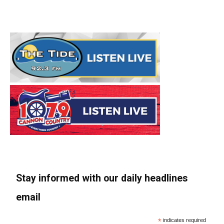
Stay informed with our daily headlines
email
*
indicates required