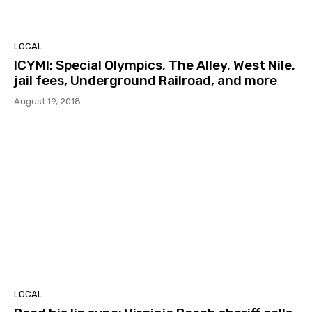
LOCAL
ICYMI: Special Olympics, The Alley, West Nile,
jail fees, Underground Railroad, and more
August 19, 2018
LOCAL