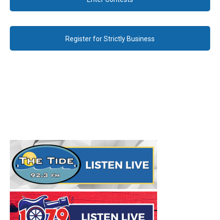
Register for Strictly Business