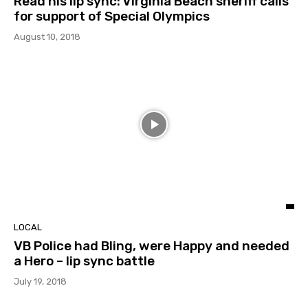
Read his lip sync: Virginia Beach sheriff calls
for support of Special Olympics
August 10, 2018
LOCAL
VB Police had Bling, were Happy and needed
a Hero – lip sync battle
July 19, 2018