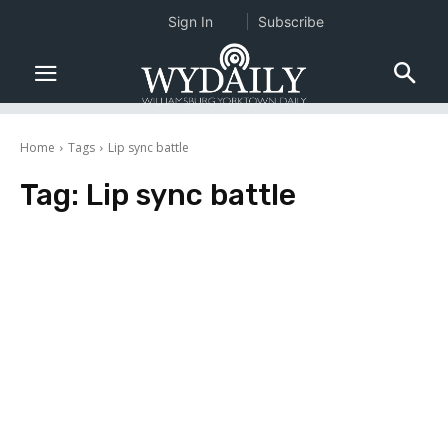
Sign In
Subscribe
Home
Tags
Lip sync battle
Tag:
Lip sync battle