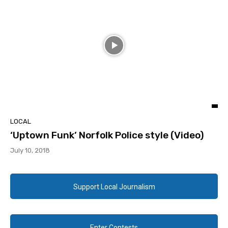
LOCAL
‘Uptown Funk’ Norfolk Police style (Video)
July 10, 2018
Support Local Journalism
Enter Contests