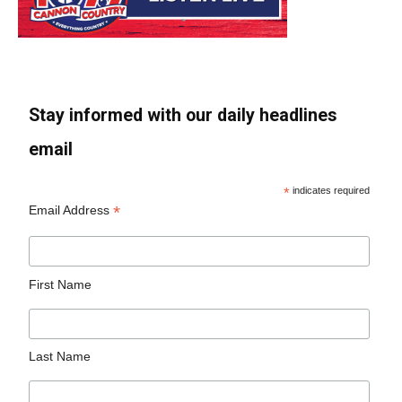
Stay informed with our daily headlines
email
*
indicates required
*
Email Address
First Name
Last Name