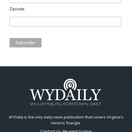
Zipcode
WYDaily is the only daily news publication that covers Virginia's
Historic Triangle.
Contact Us: We want to hear