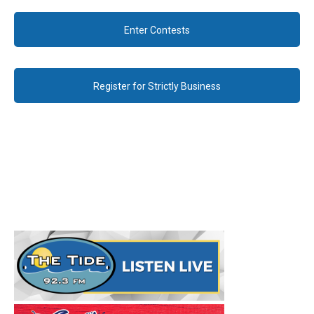
Enter Contests
Register for Strictly Business