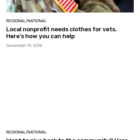
REGIONAL/NATIONAL
Local nonprofit needs clothes for vets.
Here’s how you can help
December 19, 2018
REGIONAL/NATIONAL