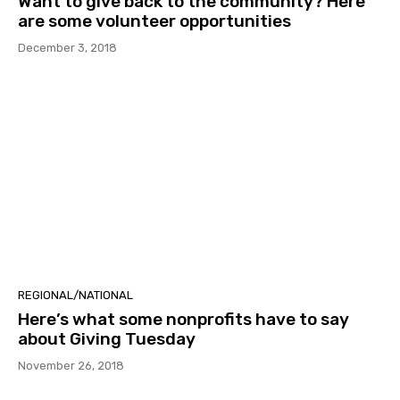
Want to give back to the community? Here
are some volunteer opportunities
December 3, 2018
REGIONAL/NATIONAL
Here’s what some nonprofits have to say
about Giving Tuesday
November 26, 2018