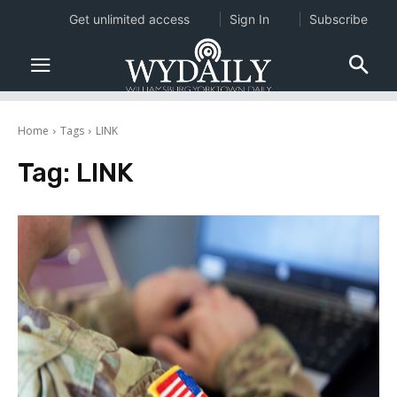
Get unlimited access
Sign In
Subscribe
Home
Tags
LINK
Tag:
LINK