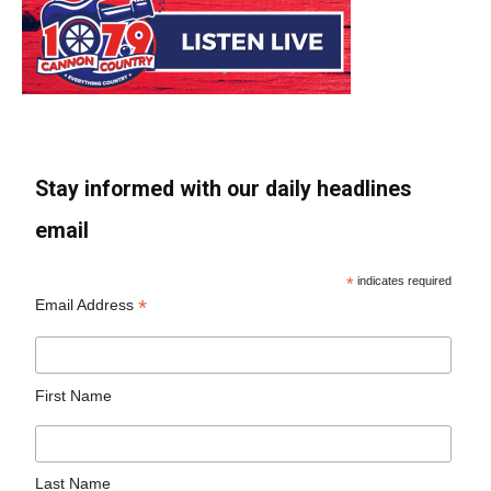
Stay informed with our daily headlines
email
*
indicates required
*
Email Address
First Name
Last Name