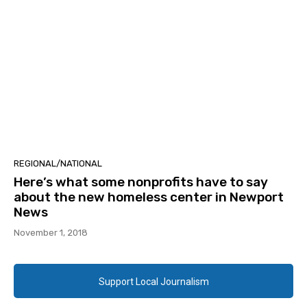
REGIONAL/NATIONAL
Here’s what some nonprofits have to say
about the new homeless center in Newport
News
November 1, 2018
Support Local Journalism