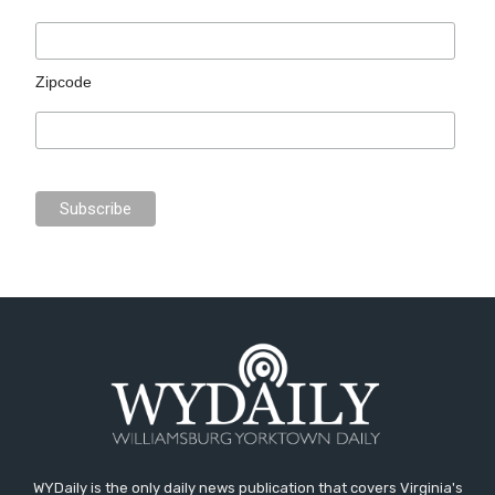
Zipcode
WYDaily is the only daily news publication that covers Virginia's