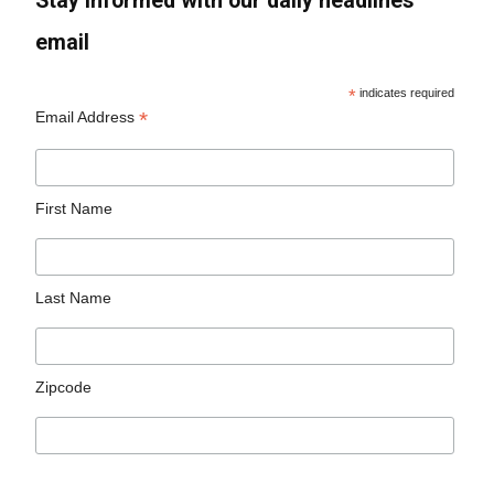
Stay informed with our daily headlines
email
*
indicates required
*
Email Address
First Name
Last Name
Zipcode