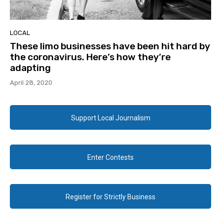
LOCAL
These limo businesses have been hit hard by
the coronavirus. Here’s how they’re
adapting
April 28, 2020
Support Local Journalism
Enter Contests
Register for Strictly Business