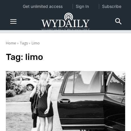
Get unlimited access
Sign In
Subscribe
Home
Tags
Limo
Tag:
limo