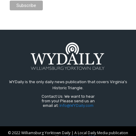
WYDaily is the only daily news publication that covers Virginia's
Historic Triangle.
Contact Us: We want to hear
from you! Please send us an
email at:
Info@WYDaily.com
© 2022 Williamsburg Yorktown Daily | A Local Daily Media publication