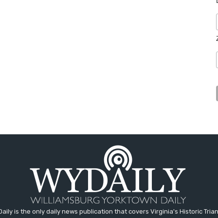
aily is the only daily news publication that covers Virginia's Historic Trian