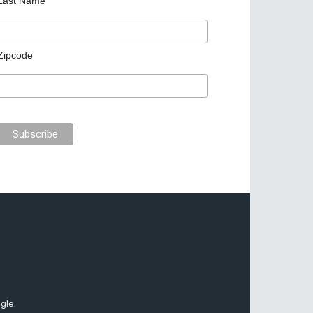
Last Name
Zipcode
gle.