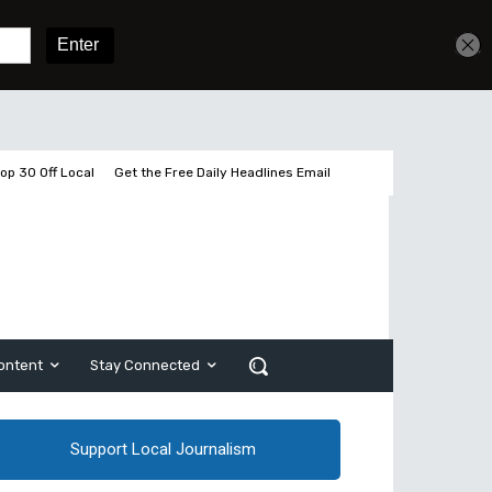
Get unlimited access
Sign In
Subscribe
op 30 Off Local
Get the Free Daily Headlines Email
ontent
Stay Connected
Support Local Journalism