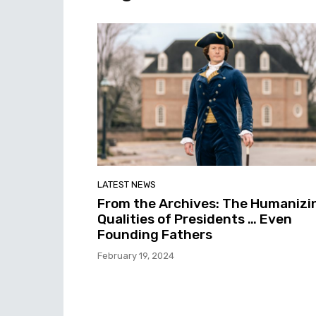
LATEST NEWS
From the Archives: The Humanizi
Qualities of Presidents … Even
Founding Fathers
February 19, 2024