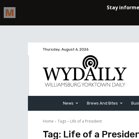
Thursday, August 6, 2026
News
Brews And Bites
Bus
Home
Tags
Life of a President
Tag:
Life of a Preside