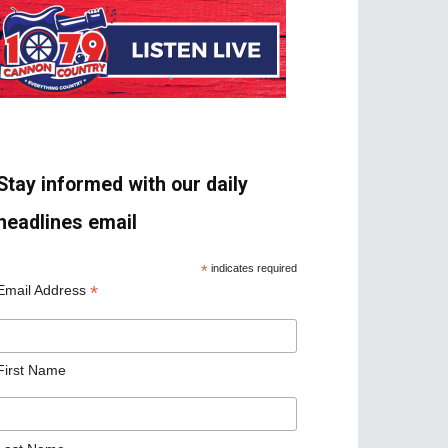
Stay informed with our daily
headlines email
*
indicates required
*
Email Address
First Name