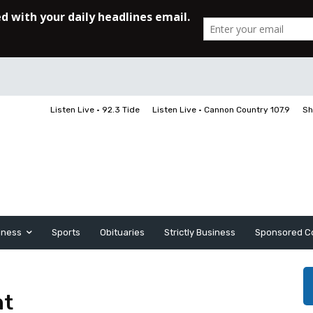
Listen Live • 92.3 Tide
Listen Live • Cannon Country 107.9
Sh
iness
Sports
Obituaries
Strictly Business
Sponsored C
nt