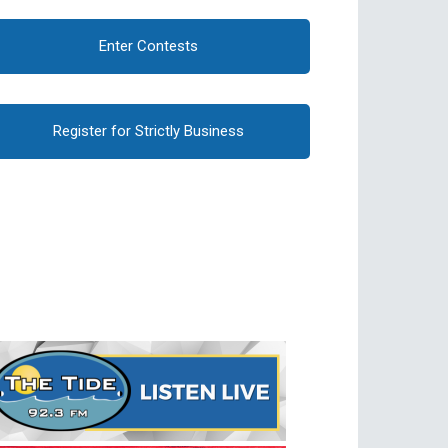
Enter Contests
Register for Strictly Business