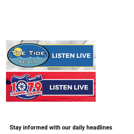
Stay informed with our daily headlines