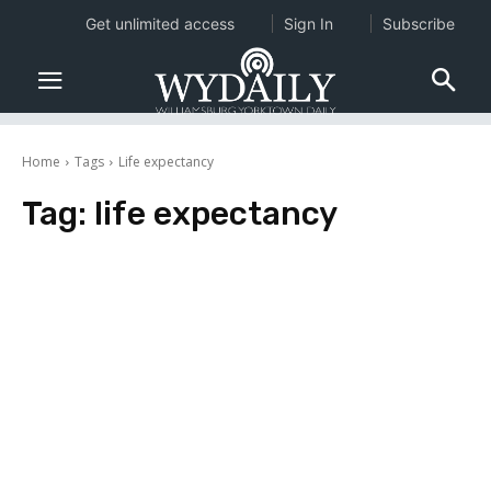
Get unlimited access
Sign In
Subscribe
Home
Tags
Life expectancy
Tag:
life expectancy