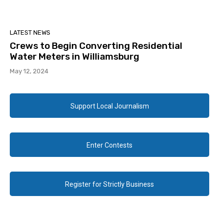
LATEST NEWS
Crews to Begin Converting Residential
Water Meters in Williamsburg
May 12, 2024
Support Local Journalism
Enter Contests
Register for Strictly Business