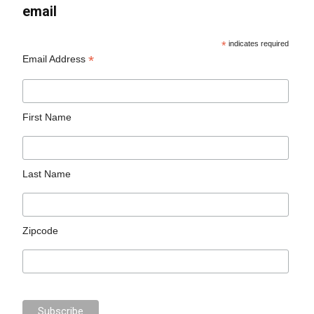
email
*
indicates required
*
Email Address
First Name
Last Name
Zipcode