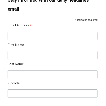
Stay informed with our daily headlines
email
*
indicates required
*
Email Address
First Name
Last Name
Zipcode