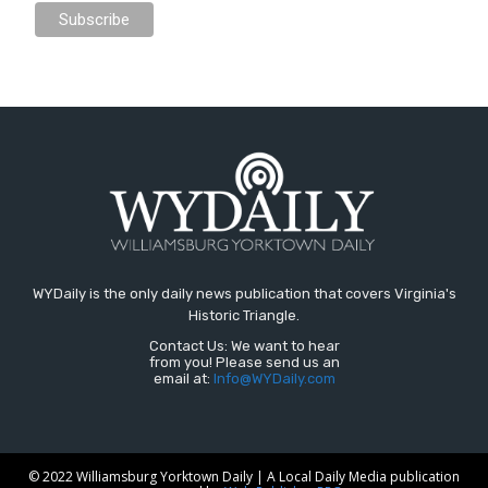
WYDaily is the only daily news publication that covers Virginia's
Historic Triangle.
Contact Us: We want to hear
from you! Please send us an
email at:
Info@WYDaily.com
© 2022 Williamsburg Yorktown Daily | A Local Daily Media publication