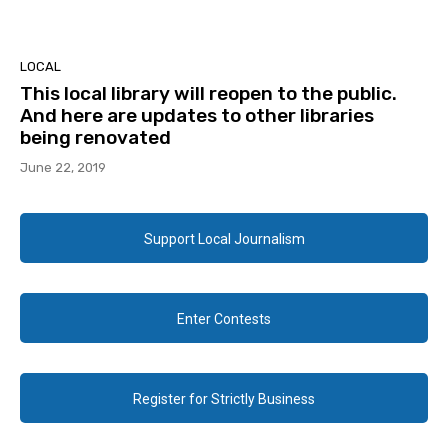
LOCAL
This local library will reopen to the public.
And here are updates to other libraries
being renovated
June 22, 2019
Support Local Journalism
Enter Contests
Register for Strictly Business