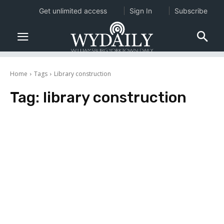
Get unlimited access
Sign In
Subscribe
Home
Tags
Library construction
Tag:
library construction