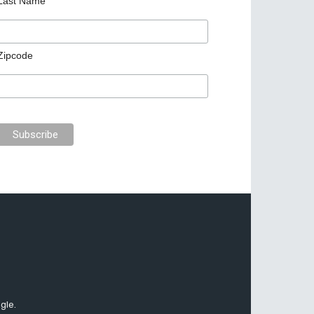
Last Name
Zipcode
gle.