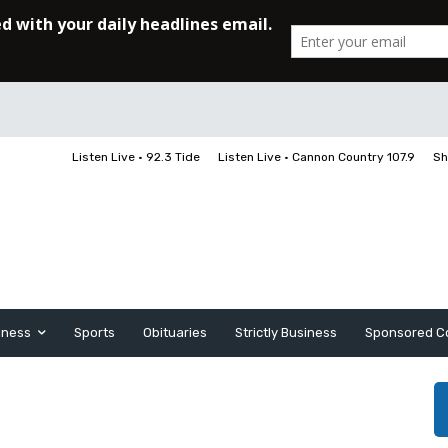
Listen Live • 92.3 Tide
Listen Live • Cannon Country 107.9
Sh
iness
Sports
Obituaries
Strictly Business
Sponsored C