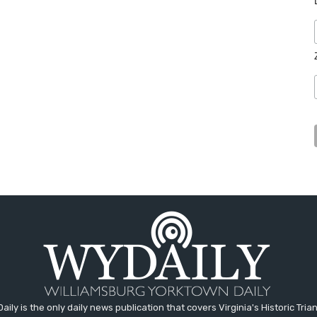
aily is the only daily news publication that covers Virginia's Historic Trian