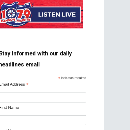
Stay informed with our daily
headlines email
*
indicates required
*
Email Address
First Name