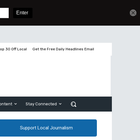
Get unlimited access
Sign In
Subscribe
op 30 Off Local
Get the Free Daily Headlines Email
ontent
Stay Connected
Support Local Journalism