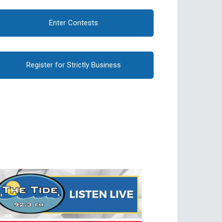
Enter Contests
Register for Strictly Business