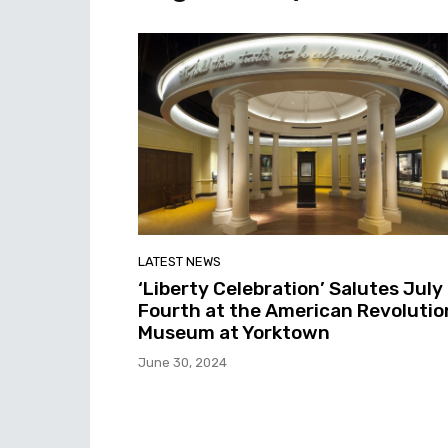
LATEST NEWS
‘Liberty Celebration’ Salutes July
Fourth at the American Revolutio
Museum at Yorktown
June 30, 2024