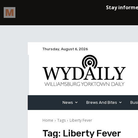
Thursday, August 6, 2026
News
Brews And Bites
Bus
Home
Tags
Liberty Fever
Tag:
Liberty Fever