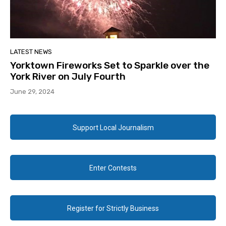
LATEST NEWS
Yorktown Fireworks Set to Sparkle over the
York River on July Fourth
June 29, 2024
Support Local Journalism
Enter Contests
Register for Strictly Business