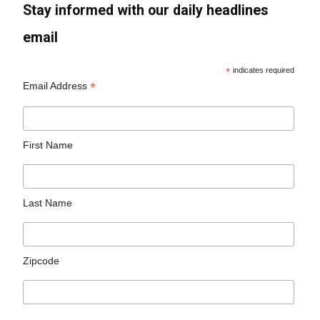
Stay informed with our daily headlines
email
*
indicates required
*
Email Address
First Name
Last Name
Zipcode