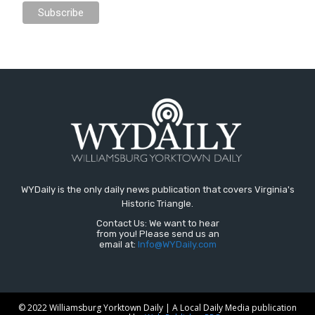
WYDaily is the only daily news publication that covers Virginia's
Historic Triangle.
Contact Us: We want to hear
from you! Please send us an
email at:
Info@WYDaily.com
© 2022 Williamsburg Yorktown Daily | A Local Daily Media publication