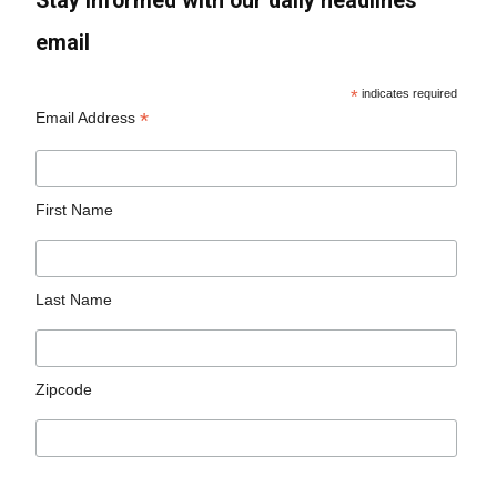
Stay informed with our daily headlines
email
*
indicates required
*
Email Address
First Name
Last Name
Zipcode