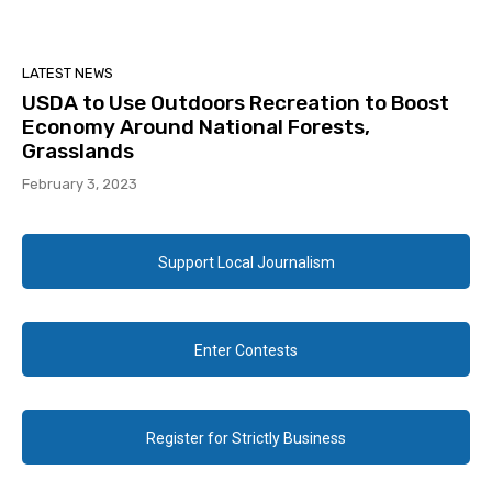
LATEST NEWS
USDA to Use Outdoors Recreation to Boost
Economy Around National Forests,
Grasslands
February 3, 2023
Support Local Journalism
Enter Contests
Register for Strictly Business