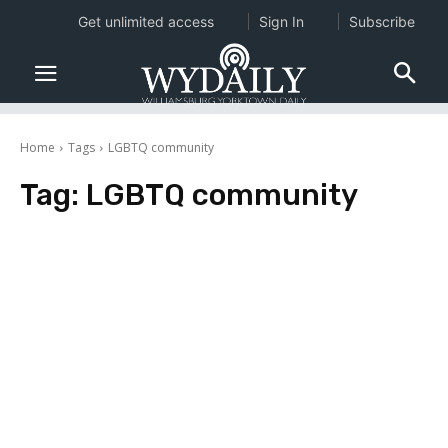
Get unlimited access
Sign In
Subscribe
Home
Tags
LGBTQ community
Tag:
LGBTQ community