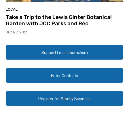
LOCAL
Take a Trip to the Lewis Ginter Botanical
Garden with JCC Parks and Rec
June 7, 2021
Support Local Journalism
Enter Contests
Register for Strictly Business