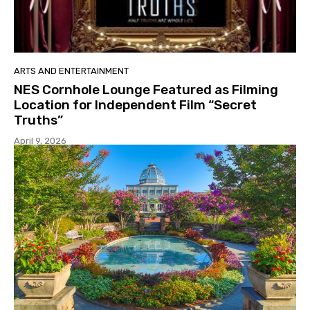
ARTS AND ENTERTAINMENT
NES Cornhole Lounge Featured as Filming
Location for Independent Film “Secret
Truths”
April 9, 2026