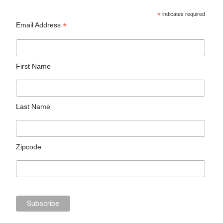
*
indicates required
*
Email Address
First Name
Last Name
Zipcode