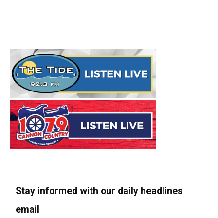
Stay informed with our daily headlines
email