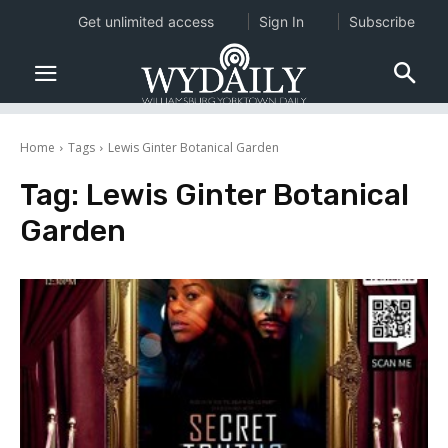
Get unlimited access
Sign In
Subscribe
Home
Tags
Lewis Ginter Botanical Garden
Tag:
Lewis Ginter Botanical
Garden