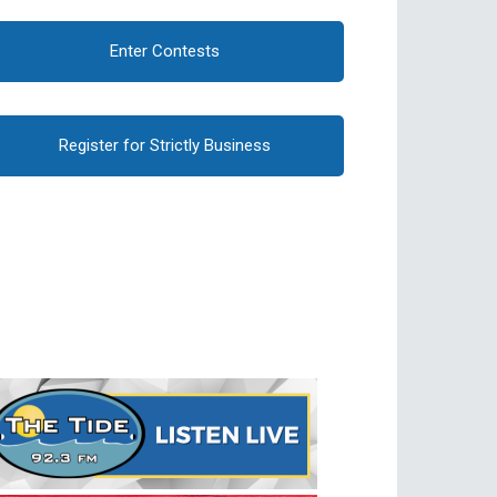
Enter Contests
Register for Strictly Business