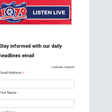
Stay informed with our daily
headlines email
*
indicates required
*
Email Address
First Name