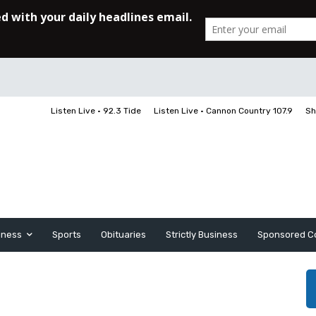
Listen Live • 92.3 Tide
Listen Live • Cannon Country 107.9
Sh
iness
Sports
Obituaries
Strictly Business
Sponsored C