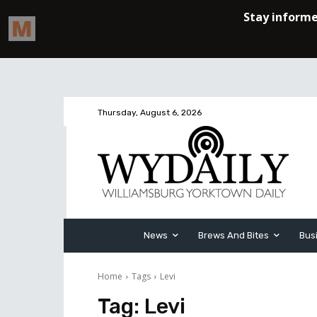
Thursday, August 6, 2026
News
Brews And Bites
Bus
Home
Tags
Levi
Tag:
Levi