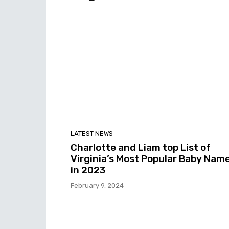
LATEST NEWS
Charlotte and Liam top List of
Virginia’s Most Popular Baby Nam
in 2023
February 9, 2024