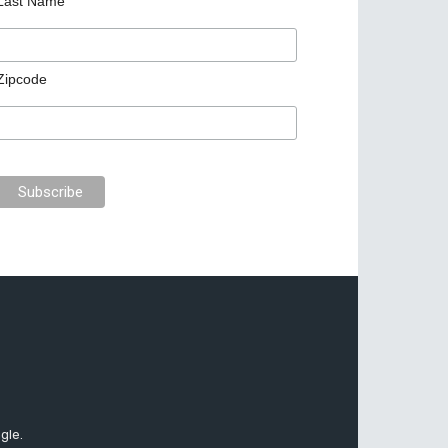
Last Name
Zipcode
gle.