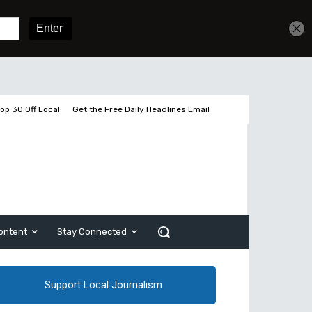
Get unlimited access
Sign In
Subscribe
op 30 Off Local
Get the Free Daily Headlines Email
ontent
Stay Connected
Support Local Journalism