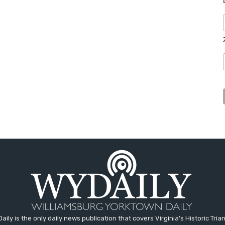
aily is the only daily news publication that covers Virginia's Historic Trian