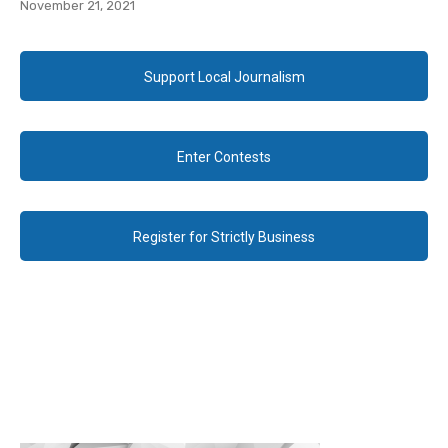
November 21, 2021
Support Local Journalism
Enter Contests
Register for Strictly Business