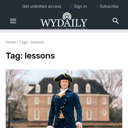
Get unlimited access
Sign In
Subscribe
Home
Tags
Lessons
Tag:
lessons