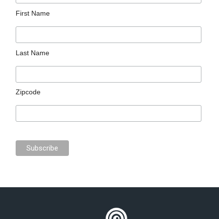
First Name
Last Name
Zipcode