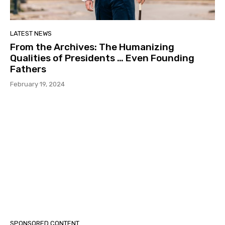
LATEST NEWS
From the Archives: The Humanizing
Qualities of Presidents … Even Founding
Fathers
February 19, 2024
SPONSORED CONTENT