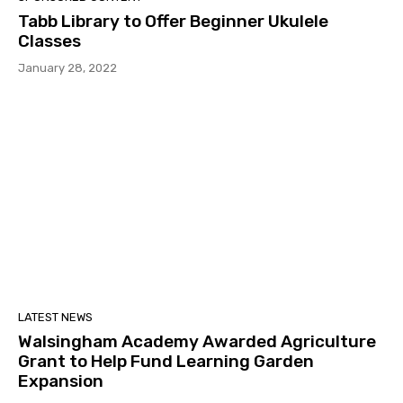
Tabb Library to Offer Beginner Ukulele
Classes
January 28, 2022
LATEST NEWS
Walsingham Academy Awarded Agriculture
Grant to Help Fund Learning Garden
Expansion