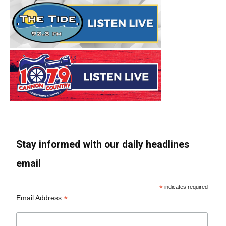
Stay informed with our daily headlines
email
*
indicates required
*
Email Address