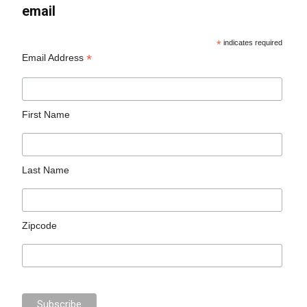
email
*
indicates required
*
Email Address
First Name
Last Name
Zipcode