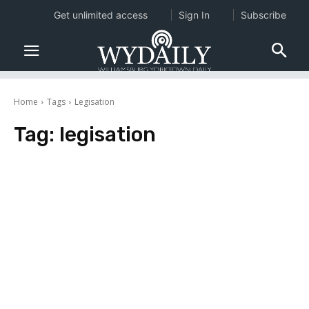
Get unlimited access
Sign In
Subscribe
Home
Tags
Legisation
Tag:
legisation