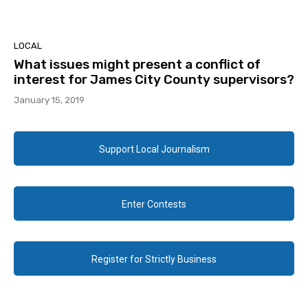
LOCAL
What issues might present a conflict of
interest for James City County supervisors?
January 15, 2019
Support Local Journalism
Enter Contests
Register for Strictly Business