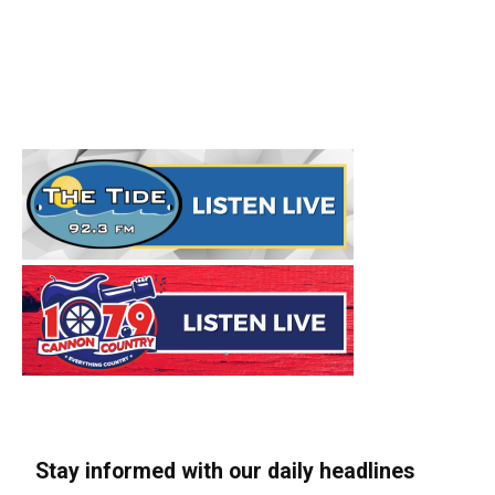
Stay informed with our daily headlines