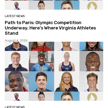
LATEST NEWS
Path to Paris: Olympic Competition
Underway, Here’s Where Virginia Athletes
Stand
August 4, 2024
LATEST NEWS