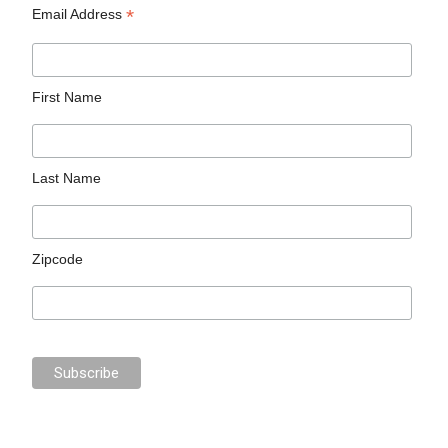
*
Email Address
First Name
Last Name
Zipcode