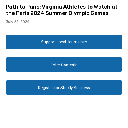
Path to Paris: Virginia Athletes to Watch at
the Paris 2024 Summer Olympic Games
July 26, 2024
Support Local Journalism
Enter Contests
Register for Strictly Business