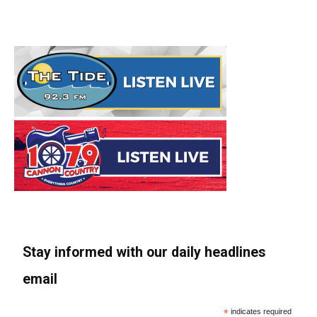
Stay informed with our daily headlines
email
*
indicates required