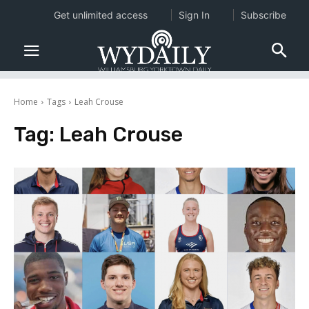
Get unlimited access
Sign In
Subscribe
Home
Tags
Leah Crouse
Tag:
Leah Crouse