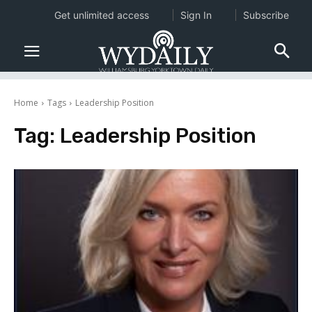
Get unlimited access
Sign In
Subscribe
Home
Tags
Leadership Position
Tag:
Leadership Position