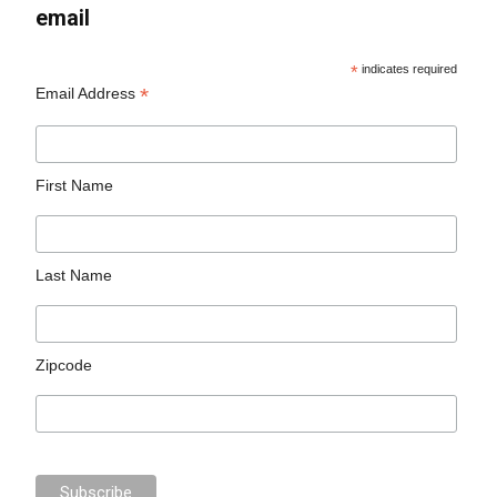
email
*
indicates required
*
Email Address
First Name
Last Name
Zipcode