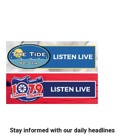
Stay informed with our daily headlines