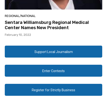
REGIONAL/NATIONAL
Sentara Williamsburg Regional Medical
Center Names New President
February 10, 2022
Support Local Journalism
Enter Contests
Register for Strictly Business