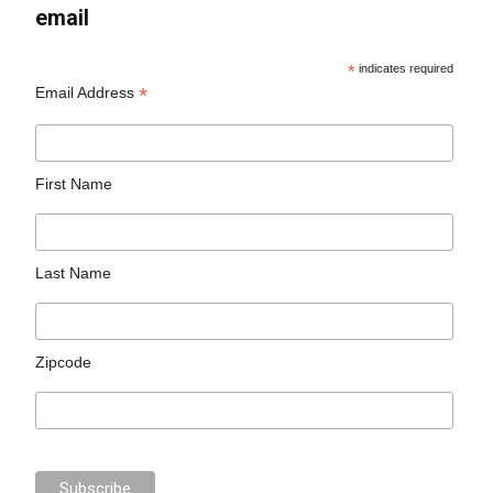
email
*
indicates required
*
Email Address
First Name
Last Name
Zipcode