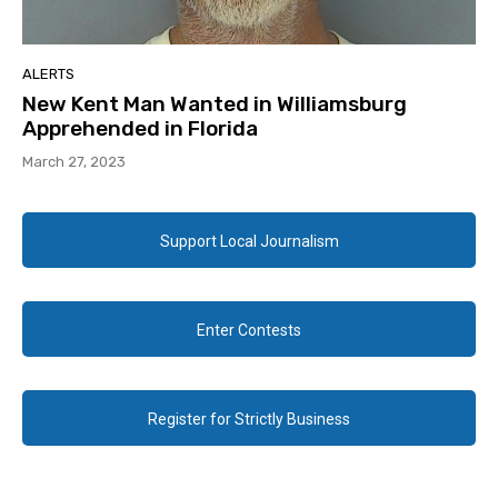
ALERTS
New Kent Man Wanted in Williamsburg
Apprehended in Florida
March 27, 2023
Support Local Journalism
Enter Contests
Register for Strictly Business