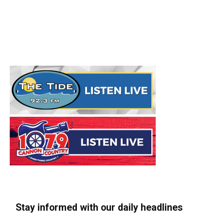
Stay informed with our daily headlines