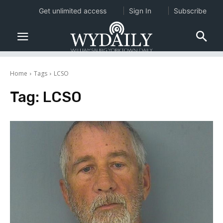
Get unlimited access
Sign In
Subscribe
Home
Tags
LCSO
Tag:
LCSO