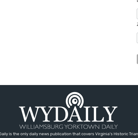
aily is the only daily news publication that covers Virginia's Historic Trian