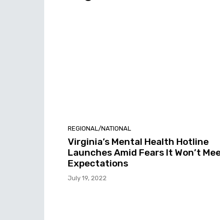
REGIONAL/NATIONAL
Virginia’s Mental Health Hotline
Launches Amid Fears It Won’t Me
Expectations
July 19, 2022