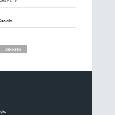
Last Name
Zipcode
gle.