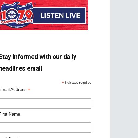
Stay informed with our daily
headlines email
*
indicates required
*
Email Address
First Name