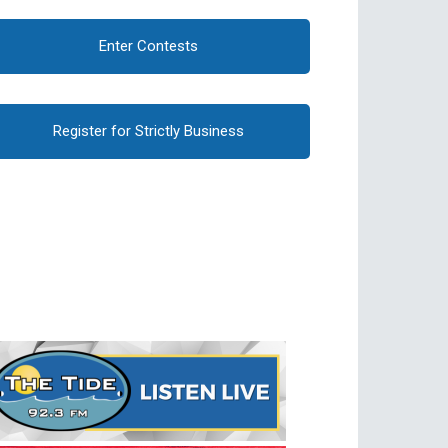
Enter Contests
Register for Strictly Business