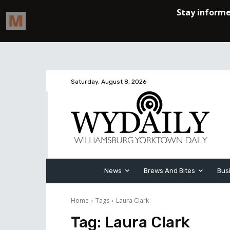
Saturday, August 8, 2026
News
Brews And Bites
Bus
Home
Tags
Laura Clark
Tag:
Laura Clark