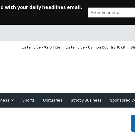
Listen Live • 92.3 Tide
Listen Live • Cannon Country 107.9
Sh
iness
Sports
Obituaries
Strictly Business
Sponsored C