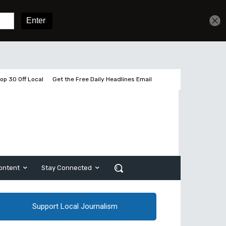
Get unlimited access
Sign In
Subscribe
op 30 Off Local
Get the Free Daily Headlines Email
ontent
Stay Connected
Support Local Journalism