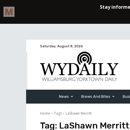
Saturday, August 8, 2026
News
Brews And Bites
Bus
Home
Tags
LaShawn Merritt
Tag:
LaShawn Merritt