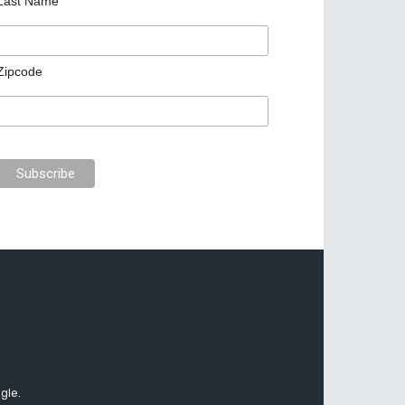
Last Name
Zipcode
gle.