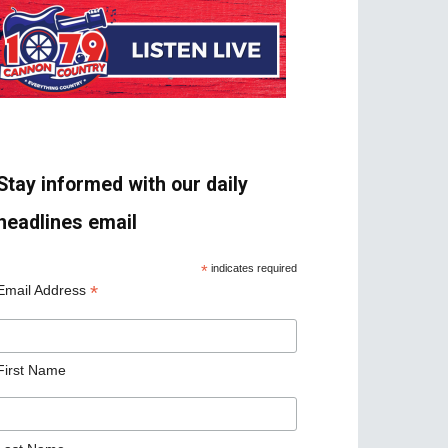
Stay informed with our daily
headlines email
*
indicates required
*
Email Address
First Name