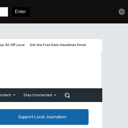
Get unlimited access
Sign In
Subscribe
op 30 Off Local
Get the Free Daily Headlines Email
ontent
Stay Connected
Support Local Journalism