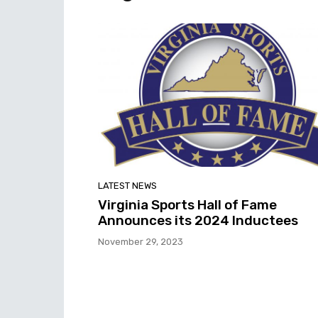
LATEST NEWS
Virginia Sports Hall of Fame
Announces its 2024 Inductees
November 29, 2023