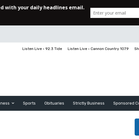
Listen Live • 92.3 Tide
Listen Live • Cannon Country 107.9
Sh
iness
Sports
Obituaries
Strictly Business
Sponsored C