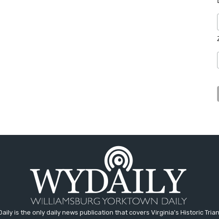
aily is the only daily news publication that covers Virginia's Historic Trian