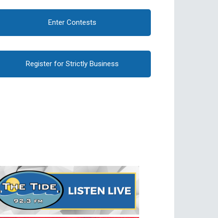
Enter Contests
Register for Strictly Business