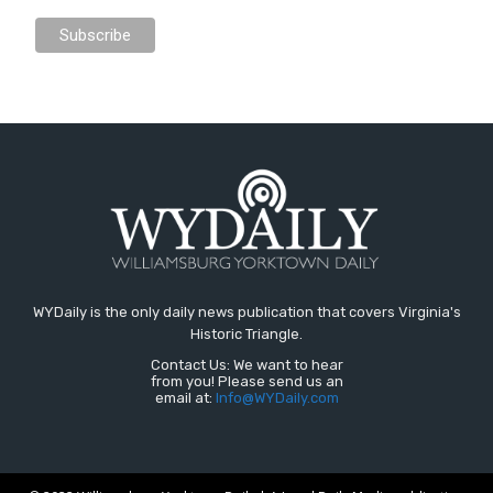
WYDaily is the only daily news publication that covers Virginia's
Historic Triangle.
Contact Us: We want to hear
from you! Please send us an
email at:
Info@WYDaily.com