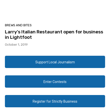
BREWS AND BITES
Larry’s Italian Restaurant open for business
in Lightfoot
October 1, 2019
Support Local Journalism
Enter Contests
Register for Strictly Business