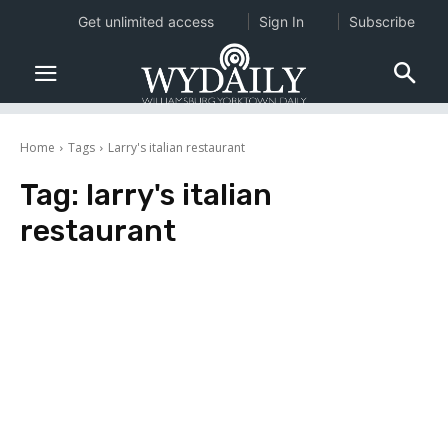
Get unlimited access
Sign In
Subscribe
Home
Tags
Larry's italian restaurant
Tag:
larry's italian
restaurant