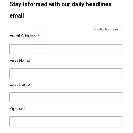
Stay informed with our daily headlines
email
*
indicates required
*
Email Address
First Name
Last Name
Zipcode