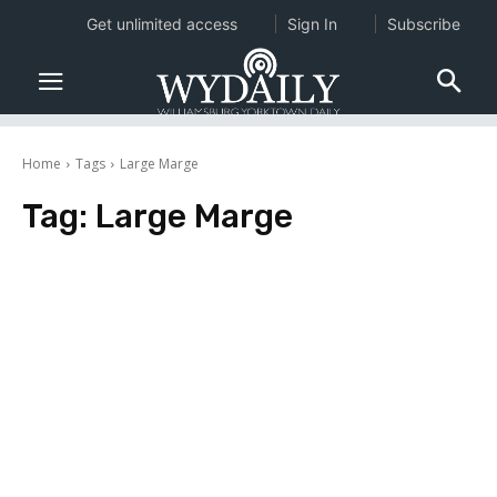
Get unlimited access
Sign In
Subscribe
Home
Tags
Large Marge
Tag:
Large Marge