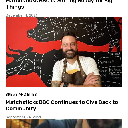
Matchsticks BBQ is Getting Ready for Big
Things
December 4, 2021
BREWS AND BITES
Matchsticks BBQ Continues to Give Back to
Community
September 24, 2021