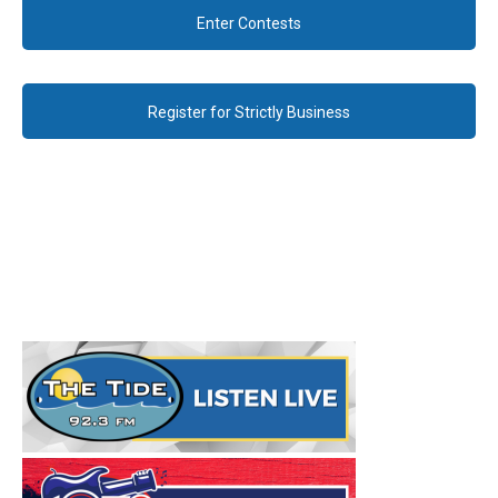
Enter Contests
Register for Strictly Business