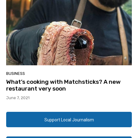
BUSINESS
What’s cooking with Matchsticks? A new
restaurant very soon
June 7, 2021
Support Local Journalism