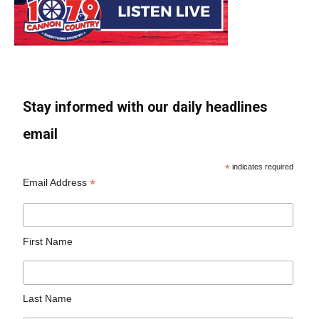
Stay informed with our daily headlines
email
*
indicates required
*
Email Address
First Name
Last Name