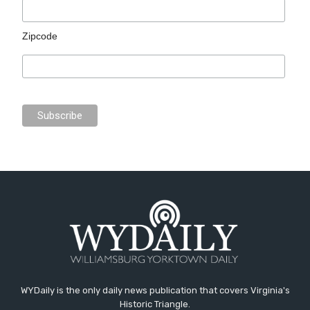
Zipcode
WYDaily is the only daily news publication that covers Virginia's
Historic Triangle.