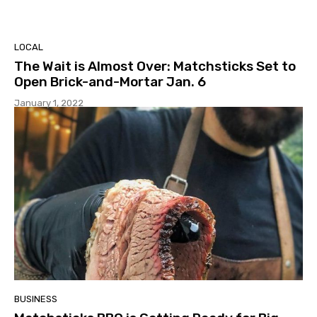
LOCAL
The Wait is Almost Over: Matchsticks Set to
Open Brick-and-Mortar Jan. 6
January 1, 2022
BUSINESS