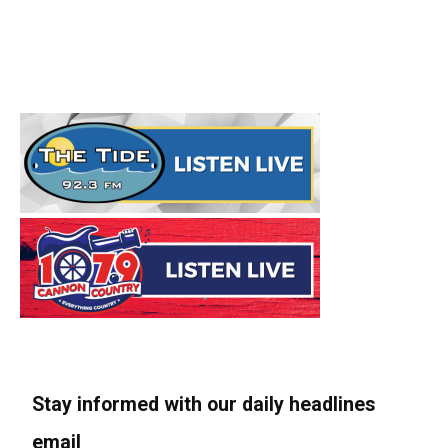
Stay informed with our daily headlines
email