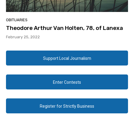
OBITUARIES
Theodore Arthur Van Holten, 78, of Lanexa
February 25, 2022
Support Local Journalism
Enter Contests
Register for Strictly Business