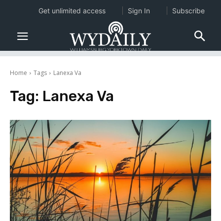
Get unlimited access
Sign In
Subscribe
Home
Tags
Lanexa Va
Tag:
Lanexa Va