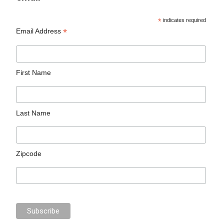
*
indicates required
*
Email Address
First Name
Last Name
Zipcode