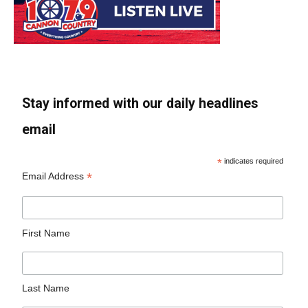
Stay informed with our daily headlines
email
*
indicates required
*
Email Address
First Name
Last Name