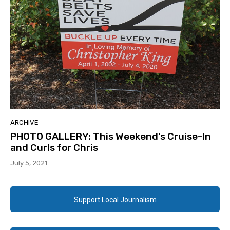
ARCHIVE
PHOTO GALLERY: This Weekend’s Cruise-In
and Curls for Chris
July 5, 2021
Support Local Journalism