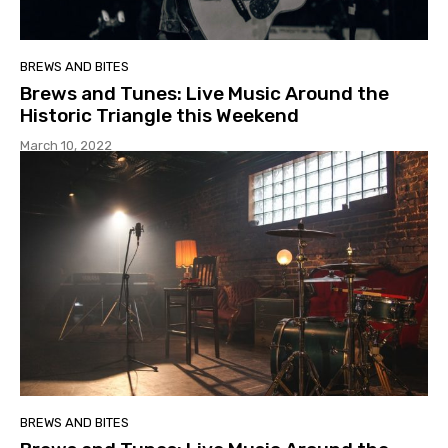
BREWS AND BITES
Brews and Tunes: Live Music Around the
Historic Triangle this Weekend
March 10, 2022
BREWS AND BITES