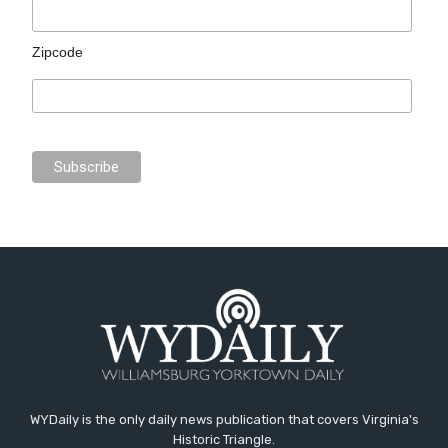
Zipcode
WYDaily is the only daily news publication that covers Virginia's
Historic Triangle.