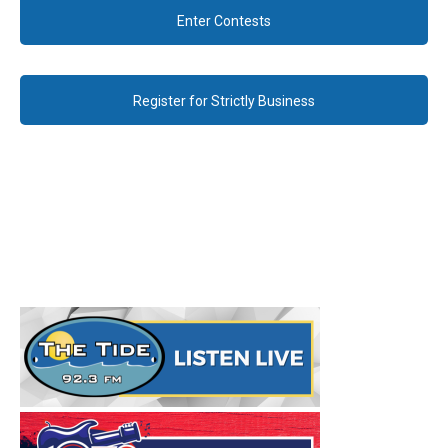
Enter Contests
Register for Strictly Business