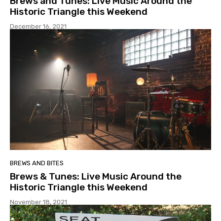
Brews and Tunes: Live Music Around the
Historic Triangle this Weekend
December 16, 2021
BREWS AND BITES
Brews & Tunes: Live Music Around the
Historic Triangle this Weekend
November 18, 2021