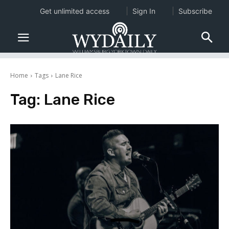
Get unlimited access
Sign In
Subscribe
Home
Tags
Lane Rice
Tag:
Lane Rice