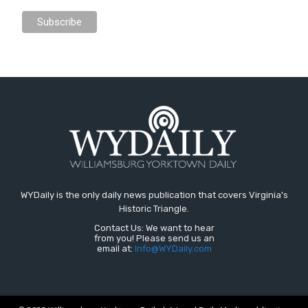
WYDaily is the only daily news publication that covers Virginia's
Historic Triangle.
Contact Us: We want to hear
from you! Please send us an
email at:
Info@WYDaily.com