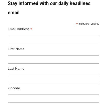
Stay informed with our daily headlines
email
*
indicates required
*
Email Address
First Name
Last Name
Zipcode