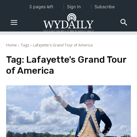
3 pages left
Sign In
Subscribe
Home
Tags
Lafayette's Grand Tour of America
Tag:
Lafayette's Grand Tour
of America