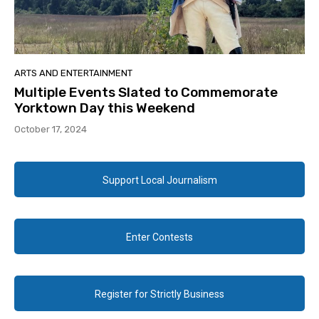
ARTS AND ENTERTAINMENT
Multiple Events Slated to Commemorate
Yorktown Day this Weekend
October 17, 2024
Support Local Journalism
Enter Contests
Register for Strictly Business