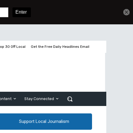
Get unlimited access
Sign In
Subscribe
op 30 Off Local
Get the Free Daily Headlines Email
ontent
Stay Connected
Support Local Journalism