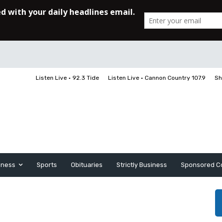
Listen Live • 92.3 Tide
Listen Live • Cannon Country 107.9
Sh
iness
Sports
Obituaries
Strictly Business
Sponsored C