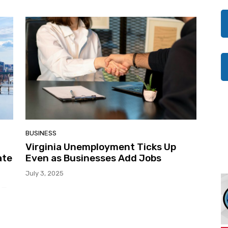
BUSINESS
Virginia Unemployment Ticks Up
ate
Even as Businesses Add Jobs
July 3, 2025