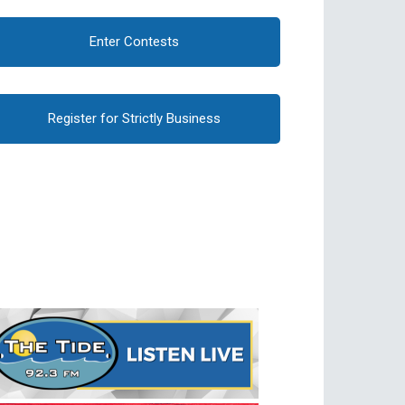
Enter Contests
Register for Strictly Business