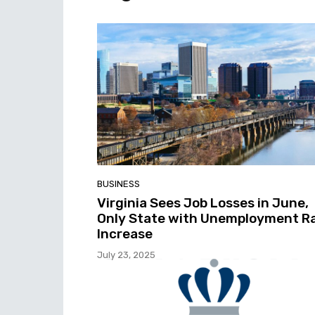
BUSINESS
Virginia Sees Job Losses in June,
Only State with Unemployment R
Increase
July 23, 2025