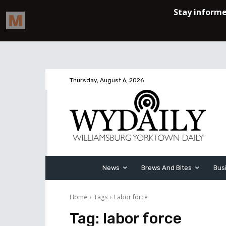
Thursday, August 6, 2026
News
Brews And Bites
Bus
Home
Tags
Labor force
Tag:
labor force