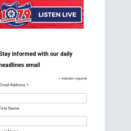
Stay informed with our daily
headlines email
*
indicates required
*
Email Address
First Name