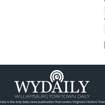
aily is the only daily news publication that covers Virginia's Historic Trian