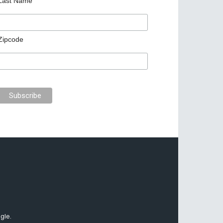
Last Name
Zipcode
gle.