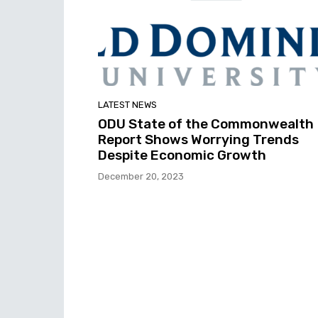
LATEST NEWS
ODU State of the Commonwealth
Report Shows Worrying Trends
Despite Economic Growth
December 20, 2023