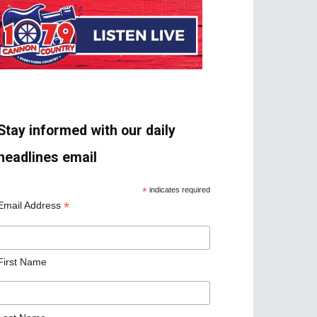
Stay informed with our daily
headlines email
*
indicates required
*
Email Address
First Name