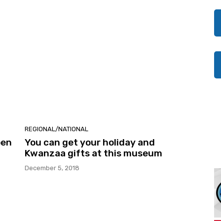
REGIONAL/NATIONAL
pen
You can get your holiday and
Kwanzaa gifts at this museum
December 5, 2018