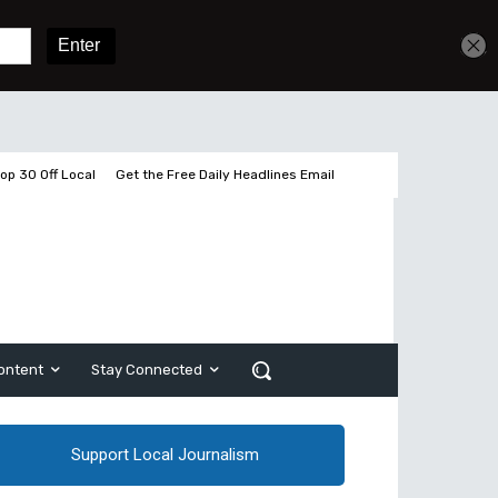
Get unlimited access
Sign In
Subscribe
op 30 Off Local
Get the Free Daily Headlines Email
ontent
Stay Connected
Support Local Journalism