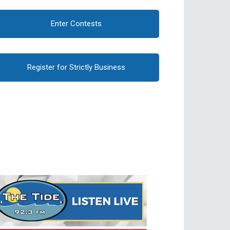
Enter Contests
Register for Strictly Business