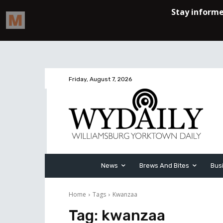
Friday, August 7, 2026
News
Brews And Bites
Bus
Home
Tags
Kwanzaa
Tag:
kwanzaa