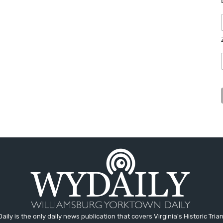
aily is the only daily news publication that covers Virginia's Historic Trian