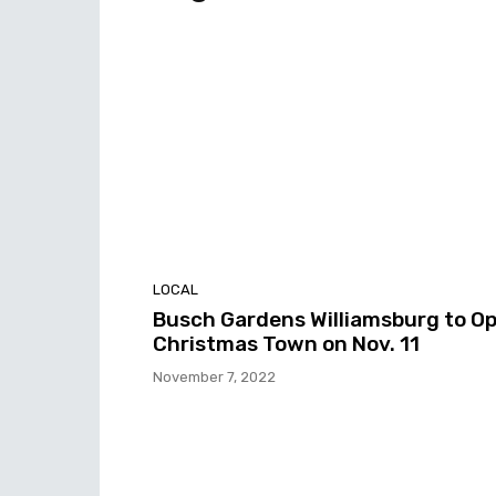
LOCAL
Busch Gardens Williamsburg to O
Christmas Town on Nov. 11
November 7, 2022