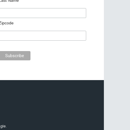
Last Name
Zipcode
gle.