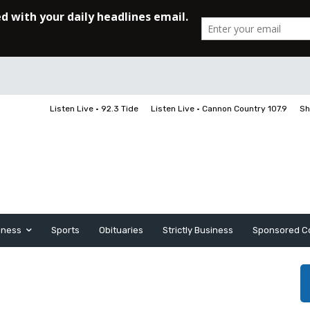
Listen Live • 92.3 Tide
Listen Live • Cannon Country 107.9
Sh
iness
Sports
Obituaries
Strictly Business
Sponsored C