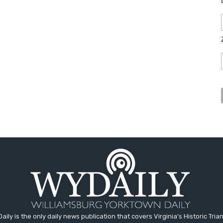
aily is the only daily news publication that covers Virginia's Historic Trian