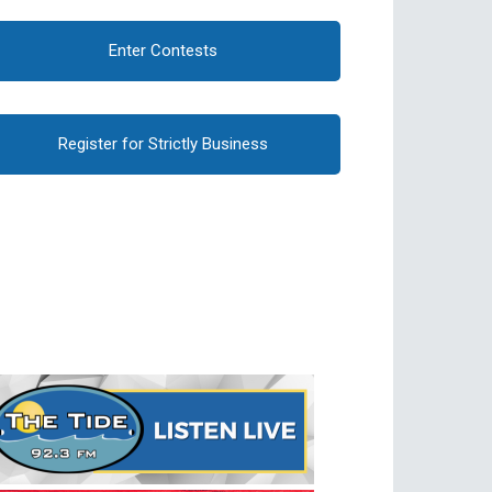
Enter Contests
Register for Strictly Business