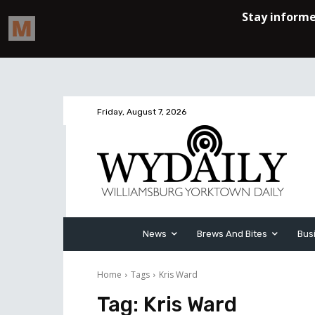
Friday, August 7, 2026
News
Brews And Bites
Bus
Home
Tags
Kris Ward
Tag:
Kris Ward