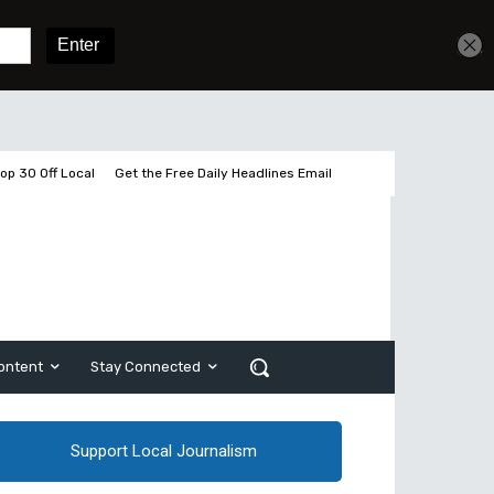
Get unlimited access
Sign In
Subscribe
op 30 Off Local
Get the Free Daily Headlines Email
ontent
Stay Connected
Support Local Journalism