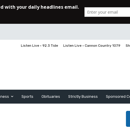
Listen Live • 92.3 Tide
Listen Live • Cannon Country 107.9
Sh
iness
Sports
Obituaries
Strictly Business
Sponsored C