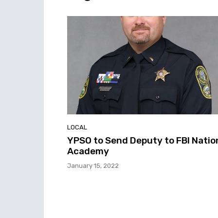
LOCAL
YPSO to Send Deputy to FBI Natio
Academy
January 15, 2022