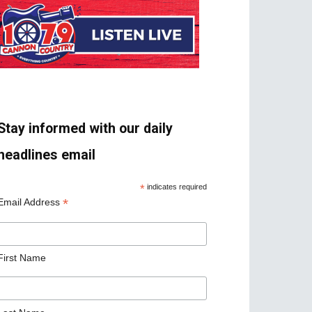
Stay informed with our daily
headlines email
*
indicates required
*
Email Address
First Name