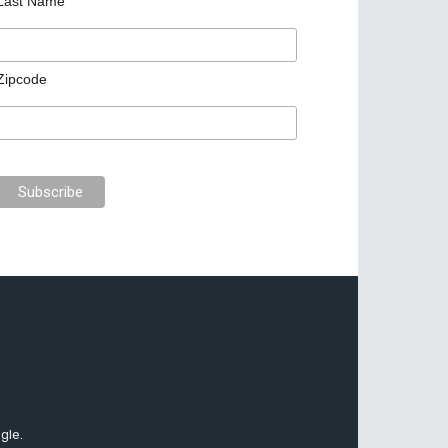
Last Name
Zipcode
gle.