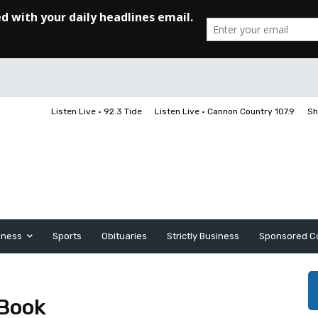
Listen Live • 92.3 Tide
Listen Live • Cannon Country 107.9
Sh
iness
Sports
Obituaries
Strictly Business
Sponsored C
 Book