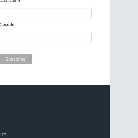
Last Name
Zipcode
gle.