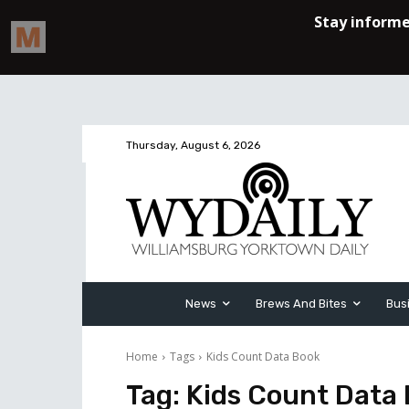
Thursday, August 6, 2026
News
Brews And Bites
Bus
Home
Tags
Kids Count Data Book
Tag:
Kids Count Data