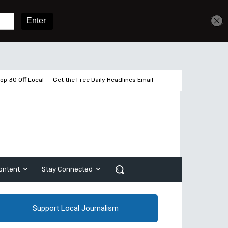
Get unlimited access
Sign In
Subscribe
op 30 Off Local
Get the Free Daily Headlines Email
ontent
Stay Connected
Support Local Journalism