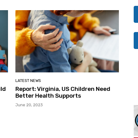
LATEST NEWS
ild
Report: Virginia, US Children Need
Better Health Supports
June 20, 2023