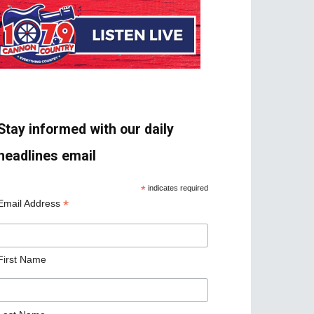
Stay informed with our daily
headlines email
*
indicates required
*
Email Address
First Name