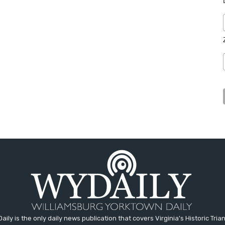
aily is the only daily news publication that covers Virginia's Historic Trian