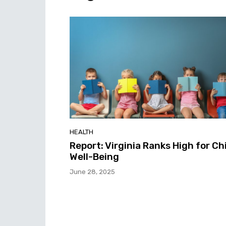
HEALTH
Report: Virginia Ranks High for Ch
Well-Being
June 28, 2025