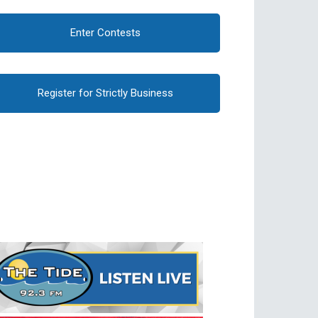
Enter Contests
Register for Strictly Business